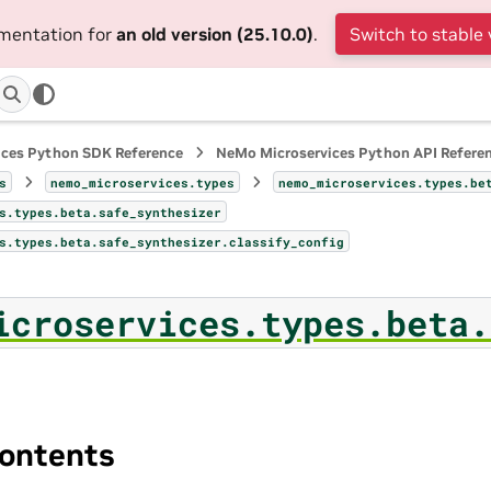
umentation for
an old version (25.10.0)
.
Switch to stable 
ices Python SDK Reference
NeMo Microservices Python API Refere
s
nemo_microservices.types
nemo_microservices.types.be
s.types.beta.safe_synthesizer
s.types.beta.safe_synthesizer.classify_config
icroservices.types.beta.
ontents