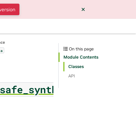
version
nce
On this page
ta
Module Contents
Classes
API
safe_synthesizer.classi