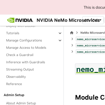
Manage Guardrails
This is doc
About Guardrails
Terminology
NVIDIA NeMo Microservices
25.10.0
Deploy with Docker
NeMo Microserv
Tutorials
nemo_microservice
Manage Configurations
nemo_microservice
Manage Access to Models
nemo_microservice
Check a Guardrail
Inference with Guardrails
nemo_m
Streaming Output
Observability
Reference
Admin Setup
Module C
About Admin Setup