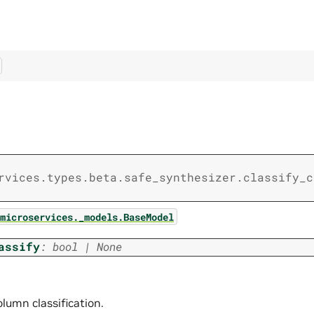
rvices.types.beta.safe_synthesizer.classify_c
microservices._models.BaseModel
assify
:
bool
|
None
lumn classification.