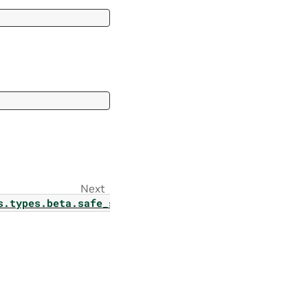
Next
rams
s.types.beta.safe_synthesizer.classify_config_para