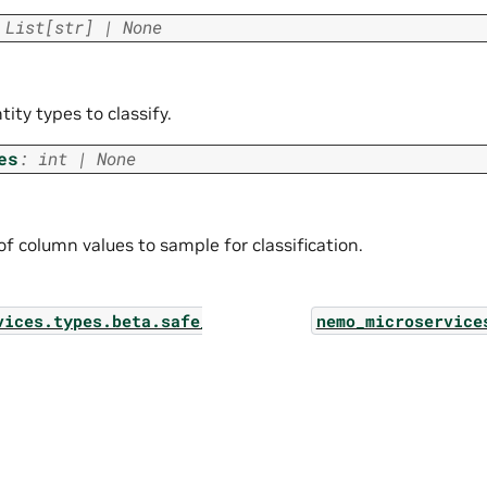
List
[
str
]
|
None
ntity types to classify.
es
:
int
|
None
f column values to sample for classification.
vices.types.beta.safe_synthesizer.jobs.log_list_pa
nemo_microservice