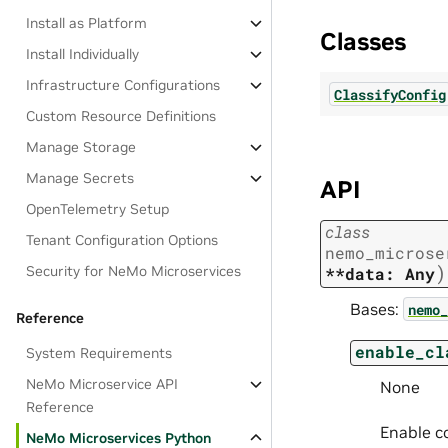
Install as Platform
Classes
Install Individually
Infrastructure Configurations
ClassifyConfig
Custom Resource Definitions
Manage Storage
Manage Secrets
API
OpenTelemetry Setup
class
Tenant Configuration Options
nemo_microse
)
Security for NeMo Microservices
**data:
Any
Bases:
nemo_
Reference
enable_cl
System Requirements
NeMo Microservice API
None
Reference
Enable co
NeMo Microservices Python