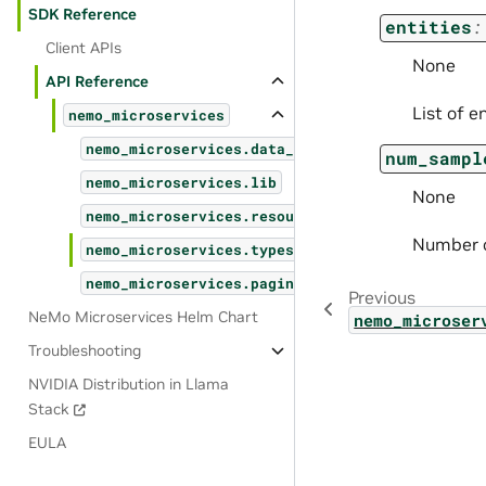
SDK Reference
entities
:
Client APIs
None
API Reference
List of e
nemo_microservices
nemo_microservices.data_designer
num_sampl
nemo_microservices.lib
None
nemo_microservices.resources
Number o
nemo_microservices.types
nemo_microservices.pagination
Previous
NeMo Microservices Helm Chart
nemo_microser
Troubleshooting
NVIDIA Distribution in Llama
Stack
EULA