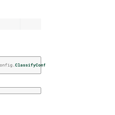
(
onfig.
ClassifyConfig
/
,