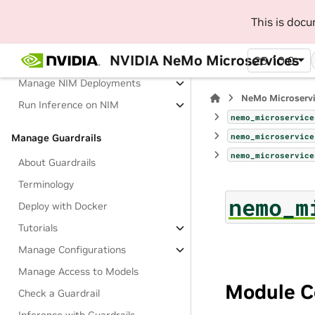
This is doc
About Deploying and Running
Inference on NIM
NVIDIA NeMo Microservices
25.10.0
Tutorials
Manage NIM Deployments
NeMo Microserv
Run Inference on NIM
nemo_microservice
nemo_microservice
Manage Guardrails
nemo_microservice
About Guardrails
Terminology
nemo_m
Deploy with Docker
Tutorials
Manage Configurations
Manage Access to Models
Module C
Check a Guardrail