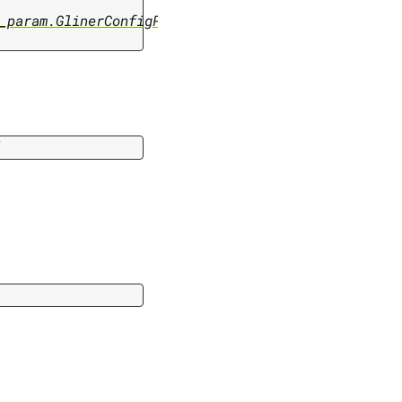
_param.GlinerConfigParam
]