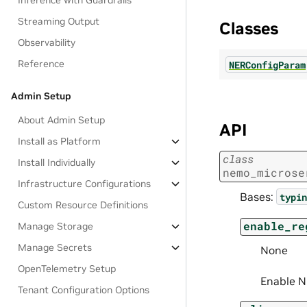
Inference with Guardrails
Streaming Output
Classes
Observability
Reference
NERConfigParam
Admin Setup
About Admin Setup
API
Install as Platform
class
Install Individually
nemo_microse
Infrastructure Configurations
Bases:
typin
Custom Resource Definitions
enable_re
Manage Storage
Manage Secrets
None
OpenTelemetry Setup
Enable N
Tenant Configuration Options