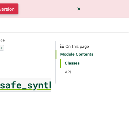
version
nce
On this page
ta
Module Contents
Classes
API
safe_synthesizer.ner_co