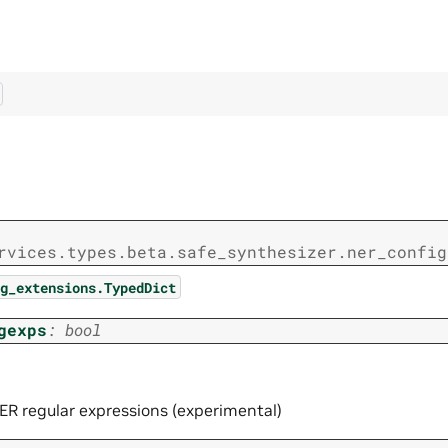
rvices.types.beta.safe_synthesizer.ner_config
g_extensions.TypedDict
gexps
:
bool
ER regular expressions (experimental)