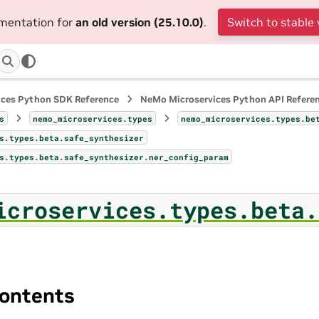
umentation for
an old version (25.10.0)
.
Switch to stable 
ices Python SDK Reference
NeMo Microservices Python API Refere
s
nemo_microservices.types
nemo_microservices.types.be
s.types.beta.safe_synthesizer
s.types.beta.safe_synthesizer.ner_config_param
icroservices.types.beta.
ontents