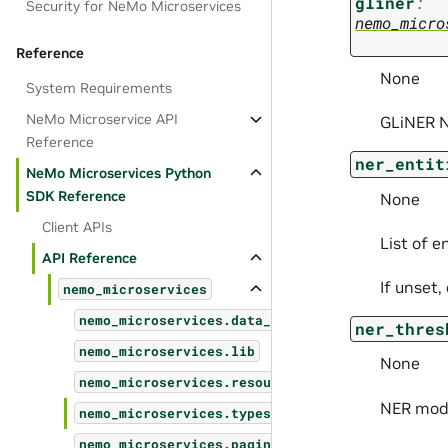
gliner
:
Security for NeMo Microservices
nemo_micro
Reference
None
System Requirements
NeMo Microservice API
GLiNER N
Reference
ner_entit
NeMo Microservices Python
SDK Reference
None
Client APIs
List of e
API Reference
If unset,
nemo_microservices
nemo_microservices.data_designer
ner_thres
nemo_microservices.lib
None
nemo_microservices.resources
NER mode
nemo_microservices.types
nemo_microservices.pagination