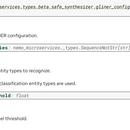
services.types.beta.safe_synthesizer.gliner_config
ER configuration.
ies
:
nemo_microservices._types.SequenceNotStr
[
str
ntity types to recognize.
 classification entity types are used.
hold
:
float
l threshold.