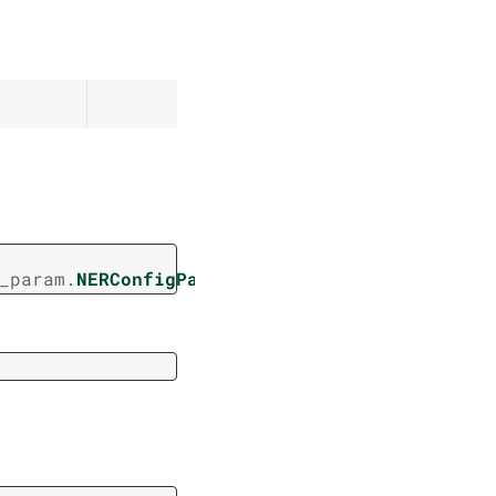
_param.
NERConfigParam