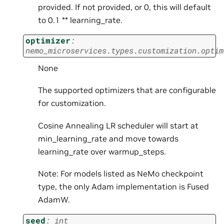
provided. If not provided, or 0, this will default
to 0.1 ** learning_rate.
optimizer
:
nemo_microservices.types.customization.optim
None
The supported optimizers that are configurable
for customization.
Cosine Annealing LR scheduler will start at
min_learning_rate and move towards
learning_rate over warmup_steps.
Note: For models listed as NeMo checkpoint
type, the only Adam implementation is Fused
AdamW.
seed
:
int