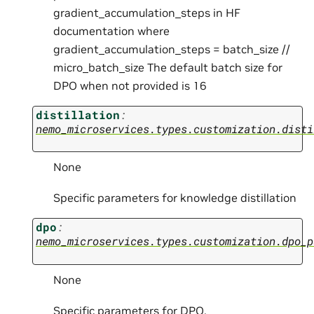
gradient_accumulation_steps in HF
documentation where
gradient_accumulation_steps = batch_size //
micro_batch_size The default batch size for
DPO when not provided is 16
distillation
:
nemo_microservices.types.customization.disti
None
Specific parameters for knowledge distillation
dpo
:
nemo_microservices.types.customization.dpo_p
None
Specific parameters for DPO.