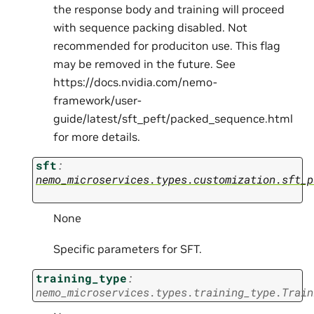
the response body and training will proceed
with sequence packing disabled. Not
recommended for produciton use. This flag
may be removed in the future. See
https://docs.nvidia.com/nemo-
framework/user-
guide/latest/sft_peft/packed_sequence.html
for more details.
sft
:
nemo_microservices.types.customization.sft_p
None
Specific parameters for SFT.
training_type
:
nemo_microservices.types.training_type.Train