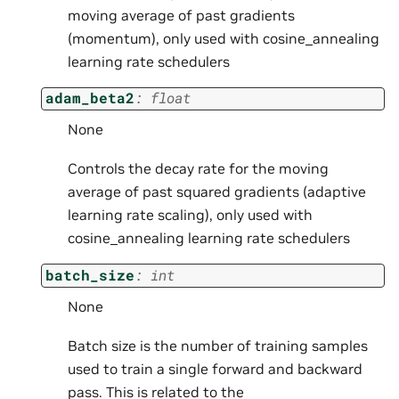
moving average of past gradients
(momentum), only used with cosine_annealing
learning rate schedulers
adam_beta2
:
float
None
Controls the decay rate for the moving
average of past squared gradients (adaptive
learning rate scaling), only used with
cosine_annealing learning rate schedulers
batch_size
:
int
None
Batch size is the number of training samples
used to train a single forward and backward
pass. This is related to the