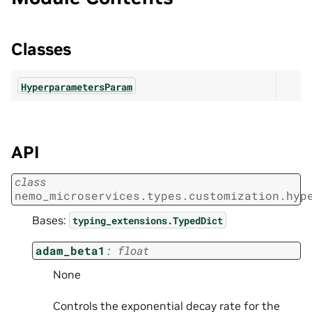
Classes
HyperparametersParam
API
class
nemo_microservices.types.customization.hyp
Bases:
typing_extensions.TypedDict
adam_beta1
:
float
None
Controls the exponential decay rate for the