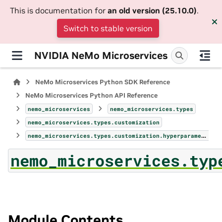
This is documentation for
an old version (25.10.0)
.
Switch to stable version
NVIDIA NeMo Microservices
NeMo Microservices Python SDK Reference
NeMo Microservices Python API Reference
nemo_microservices
nemo_microservices.types
nemo_microservices.types.customization
nemo_microservices.types.customization.hyperparameters_param
nemo_microservices.typ
Module Contents