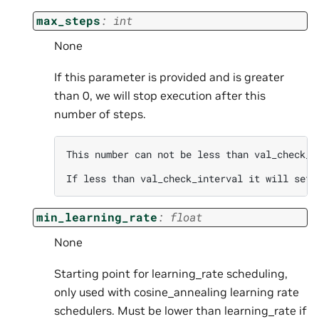
max_steps
:
int
None
If this parameter is provided and is greater
than 0, we will stop execution after this
number of steps.
This number can not be less than val_check_in
min_learning_rate
:
float
None
Starting point for learning_rate scheduling,
only used with cosine_annealing learning rate
schedulers. Must be lower than learning_rate if