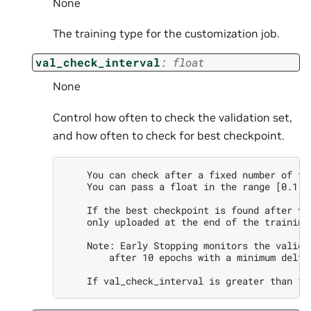
None
The training type for the customization job.
val_check_interval
:
float
None
Control how often to check the validation set,
and how often to check for best checkpoint.
    You can check after a fixed number of tr
    You can pass a float in the range [0.1, 
    If the best checkpoint is found after va
    only uploaded at the end of the training 
    Note: Early Stopping monitors the valida
        after 10 epochs with a minimum delta 