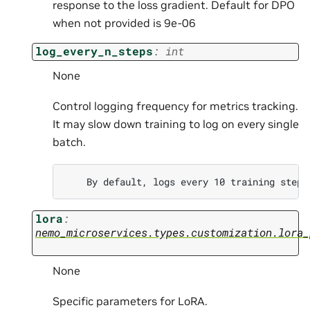
response to the loss gradient. Default for DPO
when not provided is 9e-06
log_every_n_steps
:
int
None
Control logging frequency for metrics tracking.
It may slow down training to log on every single
batch.
lora
:
nemo_microservices.types.customization.lora_
None
Specific parameters for LoRA.