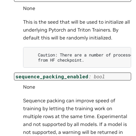
None
This is the seed that will be used to initialize all
underlying Pytorch and Triton Trainers. By
default this will be randomly initialized.
    Caution: There are a number of processes
sequence_packing_enabled
:
bool
None
Sequence packing can improve speed of
training by letting the training work on
multiple rows at the same time. Experimental
and not supported by all models. If a model is
not supported, a warning will be returned in