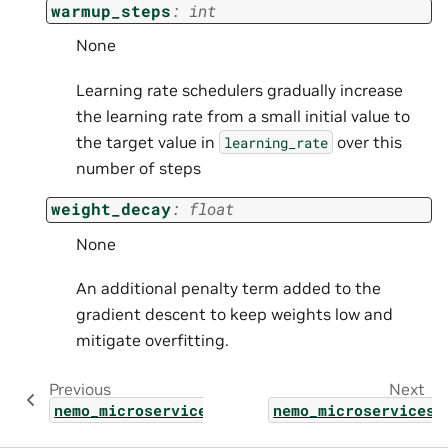
warmup_steps
:
int
None
Learning rate schedulers gradually increase
the learning rate from a small initial value to
the target value in
over this
learning_rate
number of steps
weight_decay
:
float
None
An additional penalty term added to the
gradient descent to keep weights low and
mitigate overfitting.
Previous
Next
nemo_microservices.types.customization.hype
nemo_microservices.