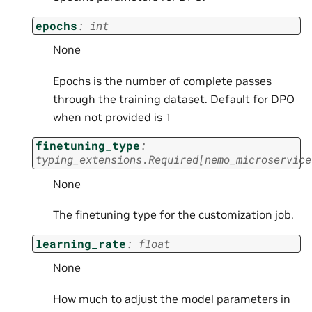
epochs
:
int
None
Epochs is the number of complete passes
through the training dataset. Default for DPO
when not provided is 1
finetuning_type
:
typing_extensions.Required
[
nemo_microservice
None
The finetuning type for the customization job.
learning_rate
:
float
None
How much to adjust the model parameters in