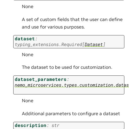
None
A set of custom fields that the user can define
and use for various purposes.
dataset
:
typing_extensions.Required
[
Dataset
]
None
The dataset to be used for customization.
dataset_parameters
:
nemo_microservices.types.customization.datas
None
Additional parameters to configure a dataset
description
:
str