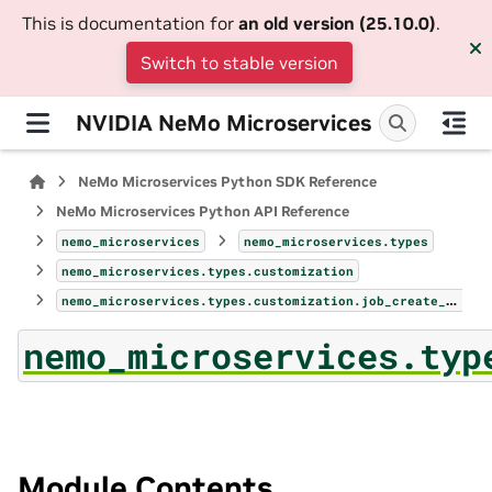
This is documentation for
an old version (25.10.0)
.
Switch to stable version
NVIDIA NeMo Microservices
NeMo Microservices Python SDK Reference
NeMo Microservices Python API Reference
nemo_microservices
nemo_microservices.types
nemo_microservices.types.customization
nemo_microservices.types.customization.job_create_params
nemo_microservices.typ
Module Contents