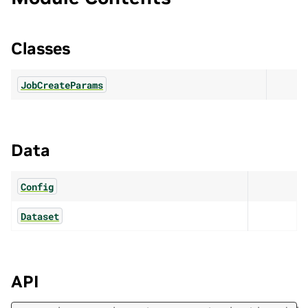
Classes
JobCreateParams
Data
Config
Dataset
API