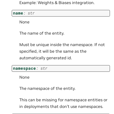
Example: Weights & Biases integration.
name
:
str
None
The name of the entity.
Must be unique inside the namespace. If not
specified, it will be the same as the
automatically generated id.
namespace
:
str
None
The namespace of the entity.
This can be missing for namespace entities or
in deployments that don’t use namespaces.