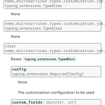
nemo_microservices.types.customization.job
typing_extensions.TypeAlias
None
nemo_microservices.types.customization.job
typing_extensions.TypeAlias
None
class
nemo_microservices.types.customization.job
Bases:
typing_extensions.TypedDict
config
:
typing_extensions.Required
[
Config
]
None
The customization configuration to be used.
custom_fields
:
Dict
[
str
,
str
]