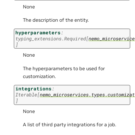
None
The description of the entity.
hyperparameters
:
typing_extensions.Required
[
nemo_microservice
]
None
The hyperparameters to be used for
customization.
integrations
:
Iterable
[
nemo_microservices.types.customizat
]
None
A list of third party integrations for a job.