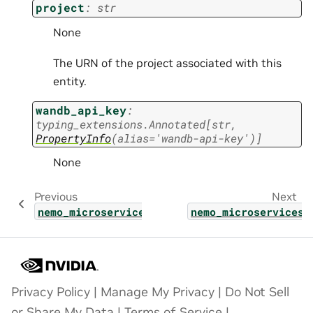
project
:
str
None
The URN of the project associated with this
entity.
wandb_api_key
:
typing_extensions.Annotated
[
str
,
PropertyInfo
(
alias
=
'wandb-api-key'
)
]
None
Previous
Next
nemo_microservices.types.customization.hype
nemo_microservices.
Privacy Policy
|
Manage My Privacy
|
Do Not Sell
or Share My Data
|
Terms of Service
|