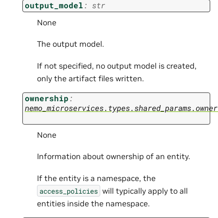
output_model
:
str
None
The output model.
If not specified, no output model is created,
only the artifact files written.
ownership
:
nemo_microservices.types.shared_params.owner
None
Information about ownership of an entity.
If the entity is a namespace, the
will typically apply to all
access_policies
entities inside the namespace.