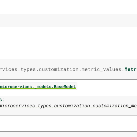
rvices.types.customization.metric_values.
Metr
microservices._models.BaseModel
s
:
microservices.types.customization.customization_me