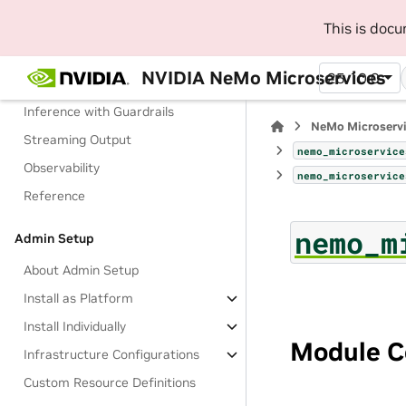
Manage Configurations
This is doc
Manage Access to Models
NVIDIA NeMo Microservices
25.10.0
Check a Guardrail
Inference with Guardrails
NeMo Microserv
Streaming Output
nemo_microservice
Observability
nemo_microservice
Reference
nemo_m
Admin Setup
About Admin Setup
Install as Platform
Install Individually
Module C
Infrastructure Configurations
Custom Resource Definitions