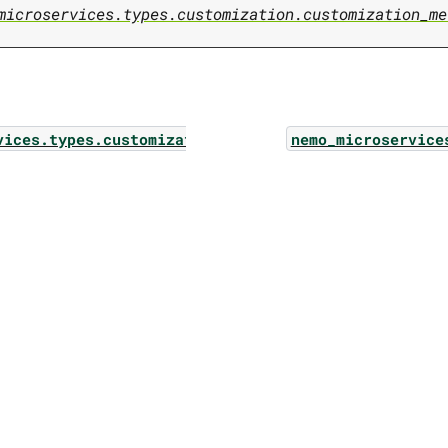
microservices.types.customization.customization_me
vices.types.customization.metric_keys
nemo_microservice