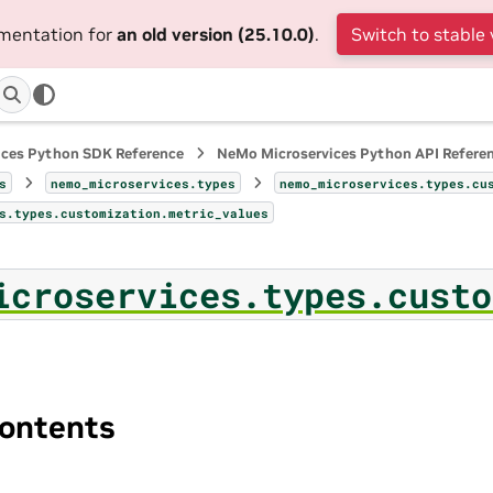
umentation for
an old version (25.10.0)
.
Switch to stable 
ices Python SDK Reference
NeMo Microservices Python API Refere
s
nemo_microservices.types
nemo_microservices.types.cu
s.types.customization.metric_values
icroservices.types.custo
ontents