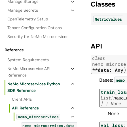
Manage Storage
Classes
Manage Secrets
MetricValues
OpenTelemetry Setup
Tenant Configuration Options
Security for NeMo Microservices
API
Reference
class
System Requirements
nemo_microse
NeMo Microservice API
)
**data:
Any
Reference
Bases:
nemo_
NeMo Microservices Python
SDK Reference
train_los
List
[
nemo_
Client APIs
]
|
None
API Reference
None
nemo_microservices
val_loss
:
nemo_microservices.data_designer