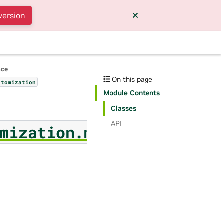
version
nce
On this page
stomization
Module Contents
Classes
API
mization.metric_values