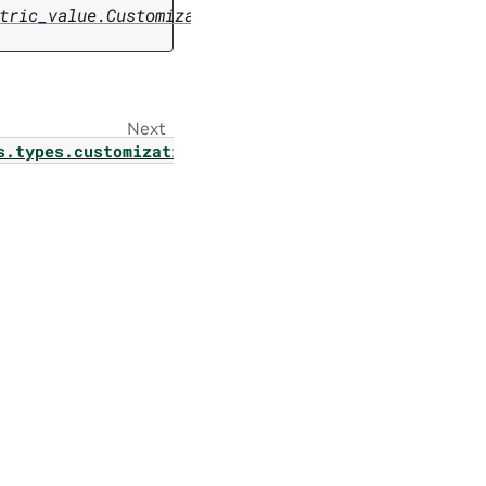
tric_value.CustomizationMetricValue
Next
s.types.customization.optimizer_enum