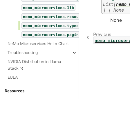
List
[
nemo_
nemo_microservices.lib
]
|
None
nemo_microservices.resources
None
nemo_microservices.types
Previous
nemo_microservices.pagination
nemo_microser
NeMo Microservices Helm Chart
Troubleshooting
NVIDIA Distribution in Llama
Stack
EULA
Resources
OSS License Acknowledgements