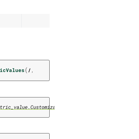
(
icValues
/
,
tric_value.CustomizationMetricValue