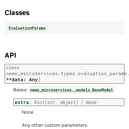
Classes
EvaluationParams
API
class
nemo_microservices.types.evaluation_params
)
**data:
Any
Bases:
nemo_microservices._models.BaseModel
extra
:
Dict
[
str
,
object
]
|
None
None
Any other custom parameters.