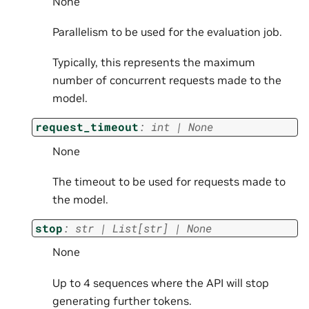
None
Parallelism to be used for the evaluation job.
Typically, this represents the maximum
number of concurrent requests made to the
model.
request_timeout
:
int
|
None
None
The timeout to be used for requests made to
the model.
stop
:
str
|
List
[
str
]
|
None
None
Up to 4 sequences where the API will stop
generating further tokens.