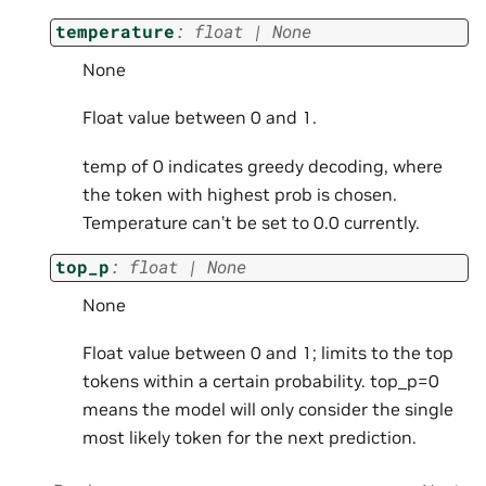
temperature
:
float
|
None
None
Float value between 0 and 1.
temp of 0 indicates greedy decoding, where
the token with highest prob is chosen.
Temperature can’t be set to 0.0 currently.
top_p
:
float
|
None
None
Float value between 0 and 1; limits to the top
tokens within a certain probability. top_p=0
means the model will only consider the single
most likely token for the next prediction.