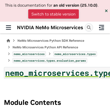
This is documentation for
an old version (25.10.0)
.
Switch to stable version
NVIDIA NeMo Microservices
NeMo Microservices Python SDK Reference
NeMo Microservices Python API Reference
nemo_microservices
nemo_microservices.types
nemo_microservices.types.evaluation_params
nemo_microservices.typ
Module Contents