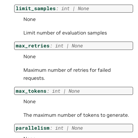
limit_samples
:
int
|
None
None
Limit number of evaluation samples
max_retries
:
int
|
None
None
Maximum number of retries for failed
requests.
max_tokens
:
int
|
None
None
The maximum number of tokens to generate.
parallelism
:
int
|
None