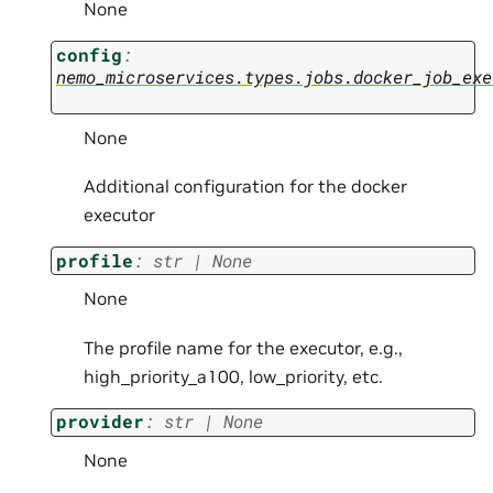
None
config
:
nemo_microservices.types.jobs.docker_job_exe
None
Additional configuration for the docker
executor
profile
:
str
|
None
None
The profile name for the executor, e.g.,
high_priority_a100, low_priority, etc.
provider
:
str
|
None
None