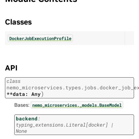
Classes
DockerJobExecutionProfile
API
class
nemo_microservices.types.jobs.docker_job_e
)
**data:
Any
Bases:
nemo_microservices._models.BaseModel
backend
:
typing_extensions.Literal
[
docker
]
|
None