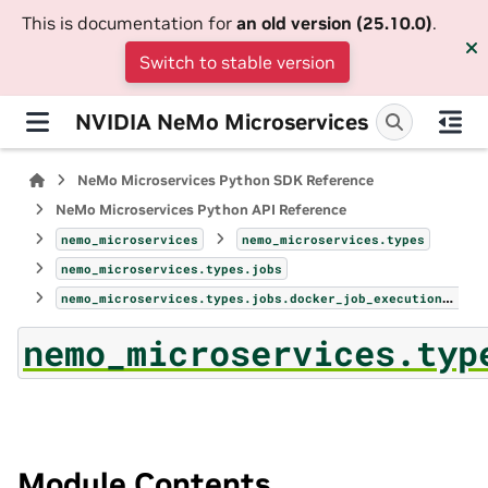
This is documentation for
an old version (25.10.0)
.
Switch to stable version
NVIDIA NeMo Microservices
NeMo Microservices Python SDK Reference
NeMo Microservices Python API Reference
nemo_microservices
nemo_microservices.types
nemo_microservices.types.jobs
nemo_microservices.types.jobs.docker_job_execution_profile
nemo_microservices.typ
Module Contents