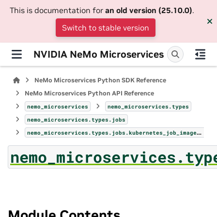
This is documentation for
an old version (25.10.0)
.
Switch to stable version
NVIDIA NeMo Microservices
NeMo Microservices Python SDK Reference
NeMo Microservices Python API Reference
nemo_microservices
nemo_microservices.types
nemo_microservices.types.jobs
nemo_microservices.types.jobs.kubernetes_job_image_pull_secret
nemo_microservices.typ
Module Contents