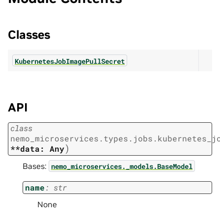
Classes
KubernetesJobImagePullSecret
API
class
nemo_microservices.types.jobs.kubernetes_j
)
**data:
Any
Bases:
nemo_microservices._models.BaseModel
name
:
str
None