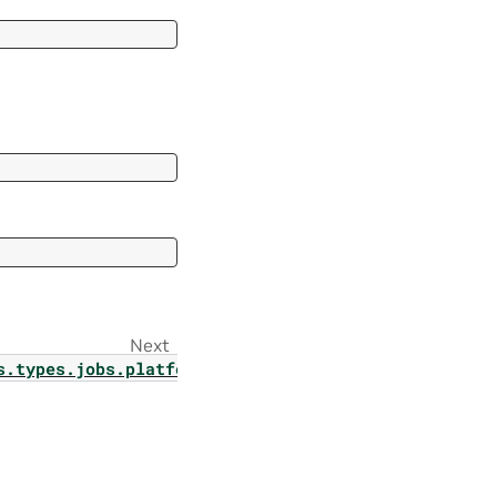
Next
s.types.jobs.platform_job_result