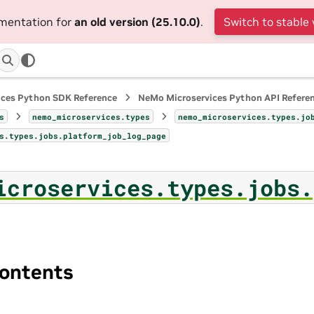
umentation for
an old version (25.10.0)
.
Switch to stable 
ices Python SDK Reference
NeMo Microservices Python API Refere
s
nemo_microservices.types
nemo_microservices.types.jo
s.types.jobs.platform_job_log_page
icroservices.types.jobs.
ontents