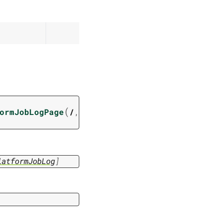
(
ormJobLogPage
/
,
latformJobLog
]