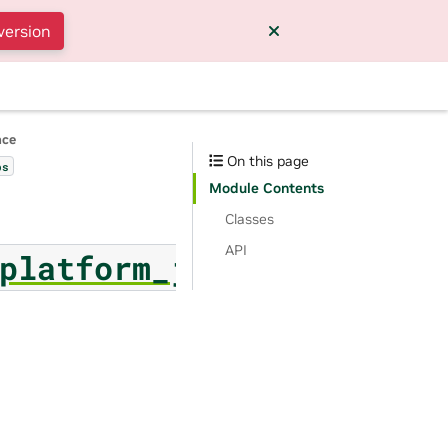
version
nce
On this page
bs
Module Contents
Classes
API
platform_job_log_page