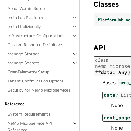
Classes
About Admin Setup
Install as Platform
PlatformJobLog
Install Individually
Infrastructure Configurations
Custom Resource Definitions
API
Manage Storage
class
Manage Secrets
nemo_microse
)
**data:
Any
OpenTelemetry Setup
Tenant Configuration Options
Bases:
nemo_
Security for NeMo Microservices
data
:
Lis
Reference
None
System Requirements
next_page
NeMo Microservice API
None
Reference