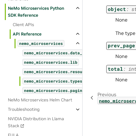
NeMo Microservices Python
object
:
s
SDK Reference
None
Client APIs
The type
API Reference
nemo_microservices
prev_page
nemo_microservices.data_designer
None
nemo_microservices.lib
total
:
in
nemo_microservices.resources
None
nemo_microservices.types
nemo_microservices.pagination
Previous
NeMo Microservices Helm Chart
nemo_microser
Troubleshooting
NVIDIA Distribution in Llama
Stack
EULA