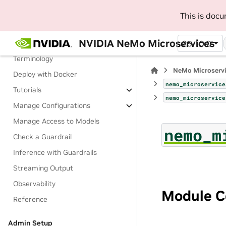
Run Inference on NIM
This is doc
Manage Guardrails
NVIDIA NeMo Microservices
About Guardrails
25.10.0
Terminology
NeMo Microserv
Deploy with Docker
nemo_microservice
Tutorials
nemo_microservice
Manage Configurations
Manage Access to Models
nemo_m
Check a Guardrail
Inference with Guardrails
Streaming Output
Observability
Module C
Reference
Admin Setup