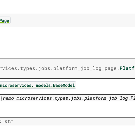
Page
rvices.types.jobs.platform_job_log_page.
Platf
microservices._models.BaseModel
t
[
nemo_microservices.types.jobs.platform_job_log.P
:
str