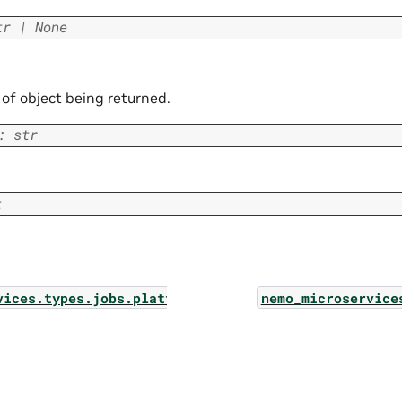
tr
|
None
 of object being returned.
:
str
t
vices.types.jobs.platform_job_log
nemo_microservice