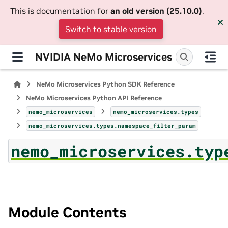
This is documentation for
an old version (25.10.0)
.
Switch to stable version
NVIDIA NeMo Microservices
NeMo Microservices Python SDK Reference
NeMo Microservices Python API Reference
nemo_microservices
nemo_microservices.types
nemo_microservices.types.namespace_filter_param
nemo_microservices.typ
Module Contents