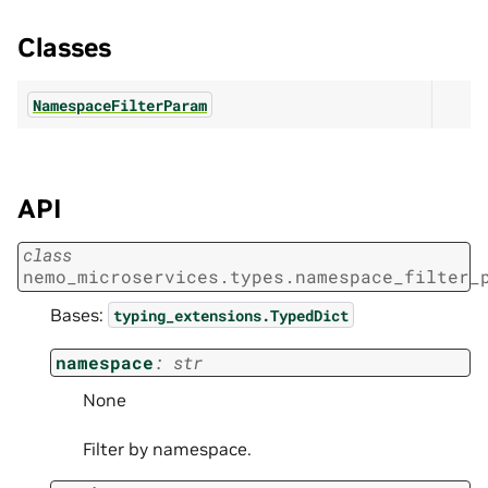
Classes
NamespaceFilterParam
API
class
nemo_microservices.types.namespace_filter_
Bases:
typing_extensions.TypedDict
namespace
:
str
None
Filter by namespace.