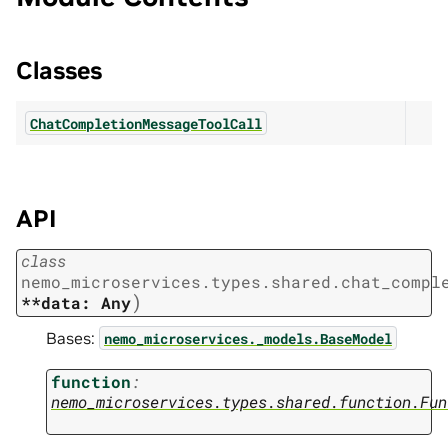
Classes
ChatCompletionMessageToolCall
API
class
nemo_microservices.types.shared.chat_compl
)
**data:
Any
Bases:
nemo_microservices._models.BaseModel
function
:
nemo_microservices.types.shared.function.Fun