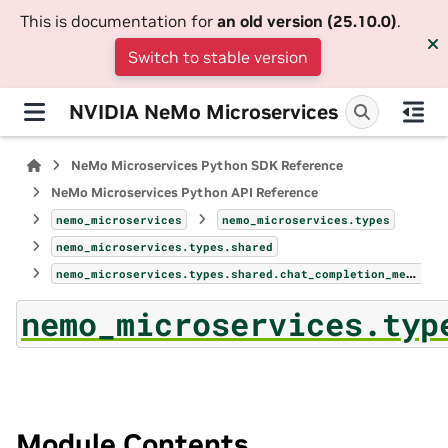
This is documentation for
an old version (25.10.0)
.
Switch to stable version
NVIDIA NeMo Microservices
NeMo Microservices Python SDK Reference
NeMo Microservices Python API Reference
nemo_microservices
nemo_microservices.types
nemo_microservices.types.shared
nemo_microservices.types.shared.chat_completion_message_tool_call
nemo_microservices.typ
Module Contents