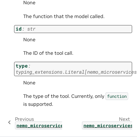
None
The function that the model called.
id
:
str
None
The ID of the tool call.
type
:
typing_extensions.Literal
[
nemo_microservices
None
The type of the tool. Currently, only
function
is supported.
Previous
Next
nemo_microservices.types.shared.chat_comple
nemo_microservices.