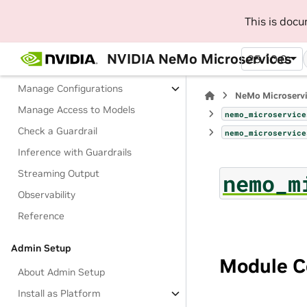
About Guardrails
This is doc
Terminology
Deploy with Docker
NVIDIA NeMo Microservices
25.10.0
Tutorials
Manage Configurations
NeMo Microserv
Manage Access to Models
nemo_microservice
Check a Guardrail
nemo_microservice
Inference with Guardrails
Streaming Output
nemo_m
Observability
Reference
Admin Setup
Module C
About Admin Setup
Install as Platform