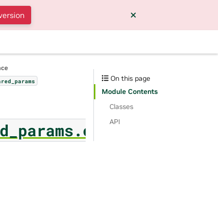
version
nce
On this page
ared_params
Module Contents
Classes
API
d_params.ownership