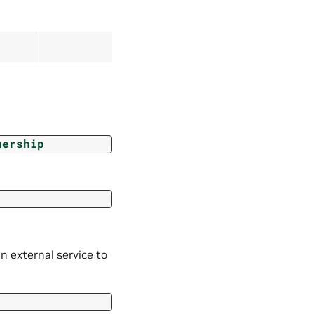
nership
n external service to