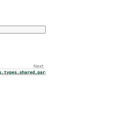
Next
onfig
s.types.shared_params.p_tuning_finetuning_data