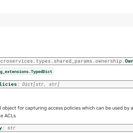
icroservices.types.shared_params.ownership.
Ow
g_extensions.TypedDict
licies
:
Dict
[
str
,
str
]
 object for capturing access policies which can be used by a
ne ACLs
y
:
str