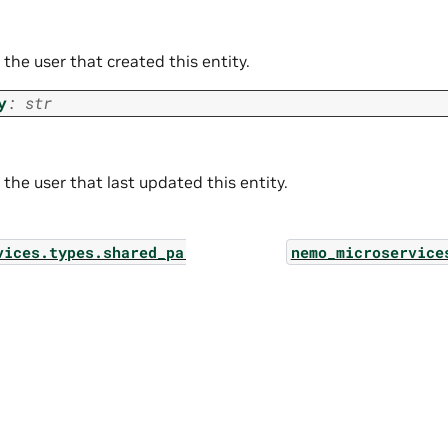
 the user that created this entity.
y
:
str
 the user that last updated this entity.
vices.types.shared_params.output_rails_streaming_c
nemo_microservice