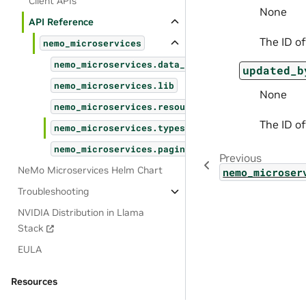
Client APIs
None
API Reference
The ID of
nemo_microservices
nemo_microservices.data_designer
updated_b
nemo_microservices.lib
None
nemo_microservices.resources
The ID of
nemo_microservices.types
nemo_microservices.pagination
Previous
NeMo Microservices Helm Chart
nemo_microser
Troubleshooting
NVIDIA Distribution in Llama
Stack
EULA
Resources
OSS License Acknowledgements