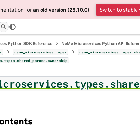
umentation for
an old version (25.10.0)
.
Switch to stable 
ices Python SDK Reference
NeMo Microservices Python API Refere
s
nemo_microservices.types
nemo_microservices.types.sh
s.types.shared_params.ownership
icroservices.types.share
ontents