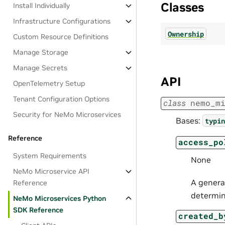
Classes
Install Individually
Infrastructure Configurations
Ownership
Custom Resource Definitions
Manage Storage
Manage Secrets
API
OpenTelemetry Setup
Tenant Configuration Options
class
nemo_m
Security for NeMo Microservices
Bases:
typin
Reference
access_po
System Requirements
None
NeMo Microservice API
A general
Reference
determi
NeMo Microservices Python
SDK Reference
created_b