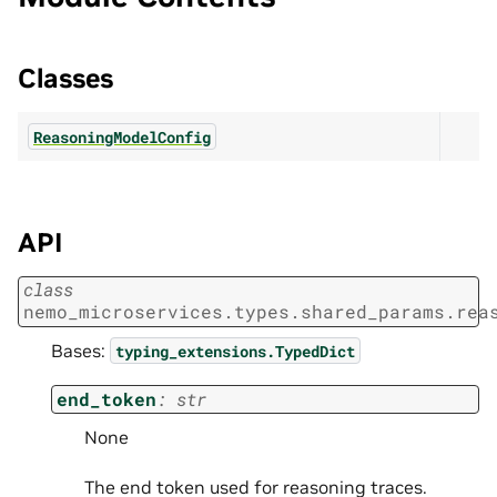
Classes
ReasoningModelConfig
API
class
nemo_microservices.types.shared_params.rea
Bases:
typing_extensions.TypedDict
end_token
:
str
None
The end token used for reasoning traces.