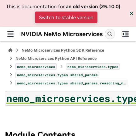
This is documentation for
an old version (25.10.0)
.
Switch to stable version
NVIDIA NeMo Microservices
NeMo Microservices Python SDK Reference
NeMo Microservices Python API Reference
nemo_microservices
nemo_microservices.types
nemo_microservices.types.shared_params
nemo_microservices.types.shared_params.reasoning_model_config
nemo_microservices.typ
Module Contents