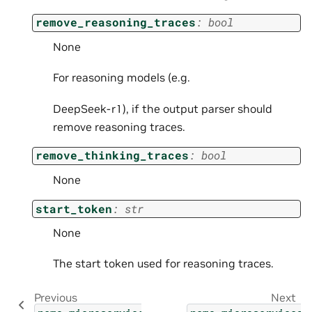
remove_reasoning_traces
:
bool
None
For reasoning models (e.g.
DeepSeek-r1), if the output parser should
remove reasoning traces.
remove_thinking_traces
:
bool
None
start_token
:
str
None
The start token used for reasoning traces.
Previous
Next