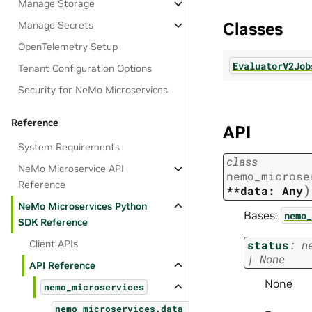
Manage Storage
Classes
Manage Secrets
OpenTelemetry Setup
EvaluatorV2Job
Tenant Configuration Options
Security for NeMo Microservices
Reference
API
System Requirements
class
NeMo Microservice API
nemo_microse
Reference
)
**data:
Any
NeMo Microservices Python
Bases:
nemo_
SDK Reference
Client APIs
status
:
n
|
None
API Reference
None
nemo_microservices
nemo_microservices.data_designer