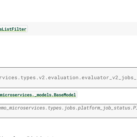
sListFilter
rvices.types.v2.evaluation.evaluator_v2_jobs_
microservices._models.BaseModel
emo_microservices.types.jobs.platform_job_status.P