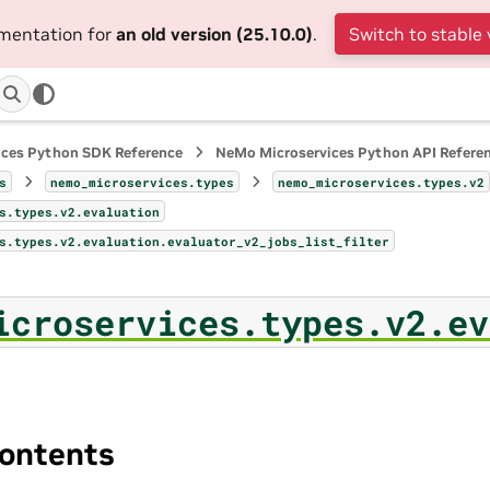
umentation for
an old version (25.10.0)
.
Switch to stable 
ices Python SDK Reference
NeMo Microservices Python API Refere
s
nemo_microservices.types
nemo_microservices.types.v2
s.types.v2.evaluation
s.types.v2.evaluation.evaluator_v2_jobs_list_filter
icroservices.types.v2.ev
ontents