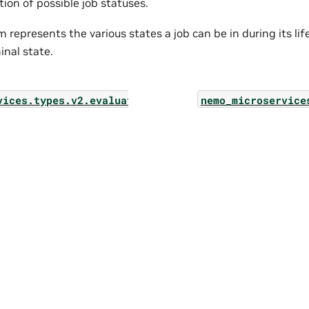
ion of possible job statuses.
 represents the various states a job can be in during its lif
inal state.
vices.types.v2.evaluation.evaluator_v2_job
nemo_microservice