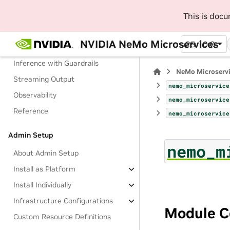
Manage Configurations
This is doc
Manage Access to Models
NVIDIA NeMo Microservices
25.10.0
Check a Guardrail
Inference with Guardrails
NeMo Microserv
Streaming Output
nemo_microservice
Observability
nemo_microservice
Reference
nemo_microservice
Admin Setup
nemo_m
About Admin Setup
Install as Platform
Install Individually
Infrastructure Configurations
Module C
Custom Resource Definitions