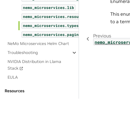
Enumerat
nemo_microservices.lib
This enum
nemo_microservices.resources
to a term
nemo_microservices.types
nemo_microservices.pagination
Previous
nemo_microser
NeMo Microservices Helm Chart
Troubleshooting
NVIDIA Distribution in Llama
Stack
EULA
Resources
OSS License Acknowledgements