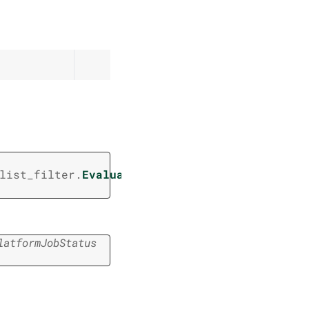
(
list_filter.
EvaluatorV2JobsListFilter
/
,
latformJobStatus