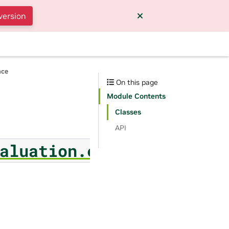
version
nce
On this page
Module Contents
Classes
API
aluation.evaluator_v2_j