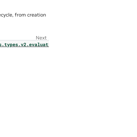
ecycle, from creation
Next
s.types.v2.evaluation.evaluator_v2_jobs_list_filte