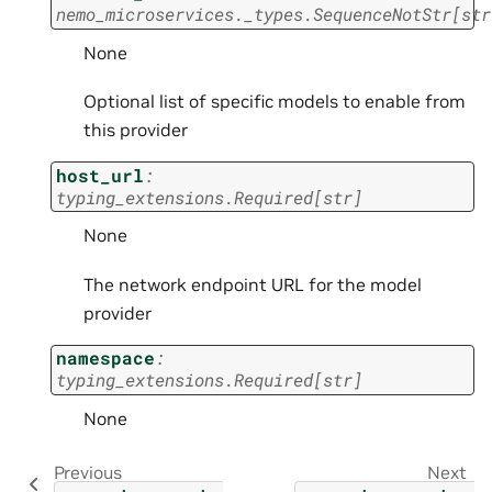
nemo_microservices._types.SequenceNotStr
[
str
None
Optional list of specific models to enable from
this provider
host_url
:
typing_extensions.Required
[
str
]
None
The network endpoint URL for the model
provider
namespace
:
typing_extensions.Required
[
str
]
None
Previous
Next