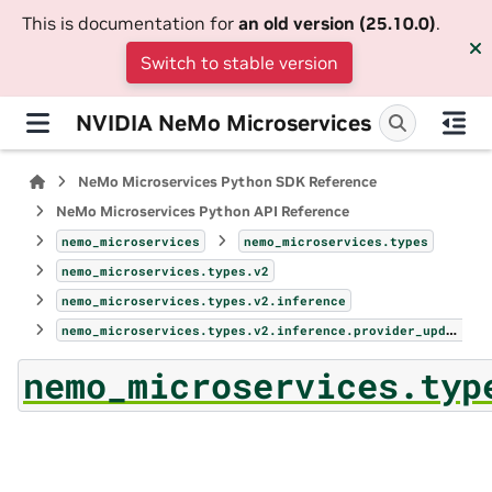
This is documentation for
an old version (25.10.0)
.
Switch to stable version
NVIDIA NeMo Microservices
NeMo Microservices Python SDK Reference
NeMo Microservices Python API Reference
nemo_microservices
nemo_microservices.types
nemo_microservices.types.v2
nemo_microservices.types.v2.inference
nemo_microservices.types.v2.inference.provider_update_params
nemo_microservices.typ