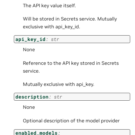
The API key value itself.
Will be stored in Secrets service. Mutually
exclusive with api_key_id.
api_key_id
:
str
None
Reference to the API key stored in Secrets
service.
Mutually exclusive with api_key.
description
:
str
None
Optional description of the model provider
enabled_models
: