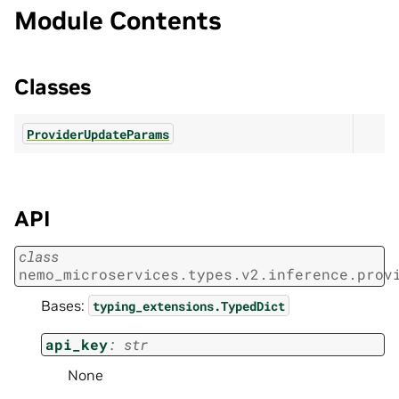
Module Contents
Classes
ProviderUpdateParams
API
class
nemo_microservices.types.v2.inference.prov
Bases:
typing_extensions.TypedDict
api_key
:
str
None