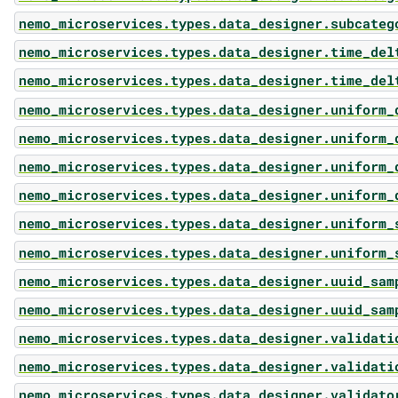
nemo_microservices.types.data_designer.subcateg
nemo_microservices.types.data_designer.time_del
nemo_microservices.types.data_designer.time_del
nemo_microservices.types.data_designer.uniform_
nemo_microservices.types.data_designer.uniform_
nemo_microservices.types.data_designer.uniform_
nemo_microservices.types.data_designer.uniform_
nemo_microservices.types.data_designer.uniform_
nemo_microservices.types.data_designer.uniform_
nemo_microservices.types.data_designer.uuid_sam
nemo_microservices.types.data_designer.uuid_sam
nemo_microservices.types.data_designer.validati
nemo_microservices.types.data_designer.validati
nemo_microservices.types.data_designer.validato