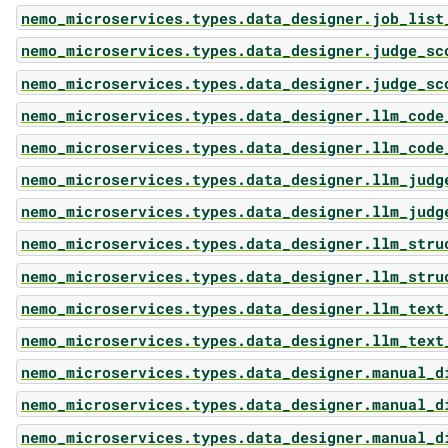
nemo_microservices.types.data_designer.job_list
nemo_microservices.types.data_designer.judge_sc
nemo_microservices.types.data_designer.judge_sc
nemo_microservices.types.data_designer.llm_code
nemo_microservices.types.data_designer.llm_code
nemo_microservices.types.data_designer.llm_judg
nemo_microservices.types.data_designer.llm_judg
nemo_microservices.types.data_designer.llm_stru
nemo_microservices.types.data_designer.llm_stru
nemo_microservices.types.data_designer.llm_text
nemo_microservices.types.data_designer.llm_text
nemo_microservices.types.data_designer.manual_d
nemo_microservices.types.data_designer.manual_d
nemo_microservices.types.data_designer.manual_d