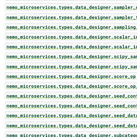
nemo_microservices.types.data_designer.sampler_
nemo_microservices.types.data_designer.sampler_
nemo_microservices.types.data_designer.sampling
nemo_microservices.types.data_designer.scalar_i
nemo_microservices.types.data_designer.scalar_i
nemo_microservices.types.data_designer.scipy_sa
nemo_microservices.types.data_designer.scipy_sa
nemo_microservices.types.data_designer.score_op
nemo_microservices.types.data_designer.score_op
nemo_microservices.types.data_designer.seed_con
nemo_microservices.types.data_designer.seed_con
nemo_microservices.types.data_designer.seed_dat
nemo_microservices.types.data_designer.seed_dat
nemo_microservices.types.data_designer.subcateg