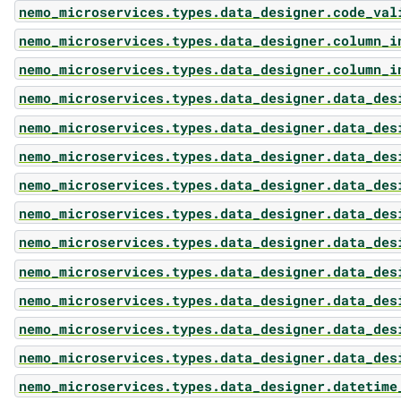
nemo_microservices.types.data_designer.code_val
nemo_microservices.types.data_designer.column_i
nemo_microservices.types.data_designer.column_i
nemo_microservices.types.data_designer.data_des
nemo_microservices.types.data_designer.data_des
nemo_microservices.types.data_designer.data_des
nemo_microservices.types.data_designer.data_des
nemo_microservices.types.data_designer.data_des
nemo_microservices.types.data_designer.data_des
nemo_microservices.types.data_designer.data_des
nemo_microservices.types.data_designer.data_des
nemo_microservices.types.data_designer.data_des
nemo_microservices.types.data_designer.data_des
nemo_microservices.types.data_designer.datetime