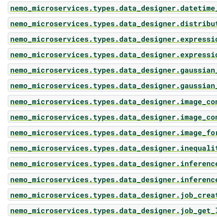
nemo_microservices.types.data_designer.datetime
nemo_microservices.types.data_designer.distribu
nemo_microservices.types.data_designer.expressi
nemo_microservices.types.data_designer.expressi
nemo_microservices.types.data_designer.gaussian
nemo_microservices.types.data_designer.gaussian
nemo_microservices.types.data_designer.image_co
nemo_microservices.types.data_designer.image_co
nemo_microservices.types.data_designer.image_fo
nemo_microservices.types.data_designer.inequali
nemo_microservices.types.data_designer.inferenc
nemo_microservices.types.data_designer.inferenc
nemo_microservices.types.data_designer.job_crea
nemo_microservices.types.data_designer.job_get_