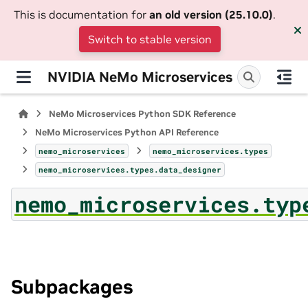
This is documentation for
an old version (25.10.0)
.
Switch to stable version
NVIDIA NeMo Microservices
NeMo Microservices Python SDK Reference
NeMo Microservices Python API Reference
nemo_microservices
nemo_microservices.types
nemo_microservices.types.data_designer
nemo_microservices.typ
Subpackages