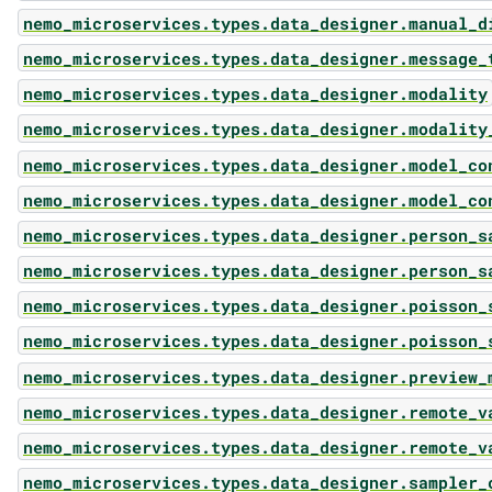
nemo_microservices.types.data_designer.manual_d
nemo_microservices.types.data_designer.message_
nemo_microservices.types.data_designer.modality
nemo_microservices.types.data_designer.modality
nemo_microservices.types.data_designer.model_co
nemo_microservices.types.data_designer.model_co
nemo_microservices.types.data_designer.person_s
nemo_microservices.types.data_designer.person_s
nemo_microservices.types.data_designer.poisson_
nemo_microservices.types.data_designer.poisson_
nemo_microservices.types.data_designer.preview_
nemo_microservices.types.data_designer.remote_v
nemo_microservices.types.data_designer.remote_v
nemo_microservices.types.data_designer.sampler_