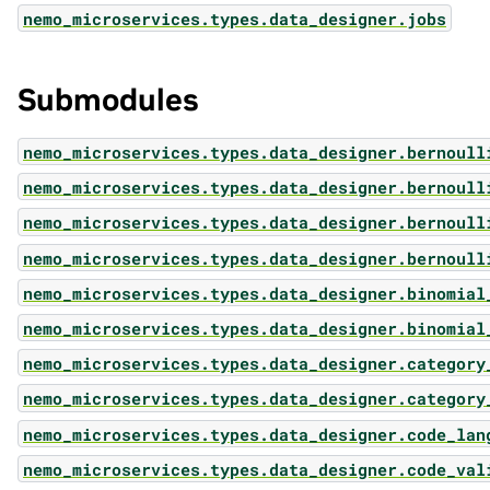
nemo_microservices.types.data_designer.jobs
Submodules
nemo_microservices.types.data_designer.bernoull
nemo_microservices.types.data_designer.bernoull
nemo_microservices.types.data_designer.bernoull
nemo_microservices.types.data_designer.bernoull
nemo_microservices.types.data_designer.binomial
nemo_microservices.types.data_designer.binomial
nemo_microservices.types.data_designer.category
nemo_microservices.types.data_designer.category
nemo_microservices.types.data_designer.code_lan
nemo_microservices.types.data_designer.code_val