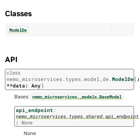
Classes
ModelDe
API
class
(
nemo_microservices.types.model_de.
ModelDe
)
**data:
Any
Bases:
nemo_microservices._models.BaseModel
api_endpoint
:
nemo_microservices.types.shared.api_endpoint
|
None
None