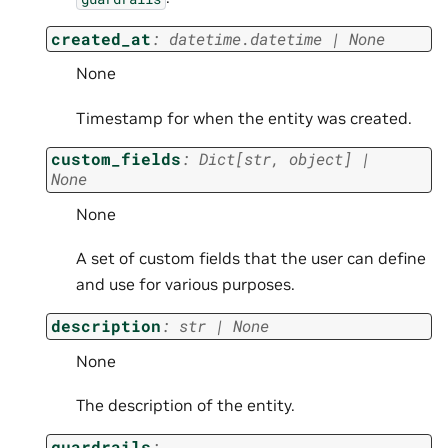
created_at
:
datetime.datetime
|
None
None
Timestamp for when the entity was created.
custom_fields
:
Dict
[
str
,
object
]
|
None
None
A set of custom fields that the user can define
and use for various purposes.
description
:
str
|
None
None
The description of the entity.
guardrails
: