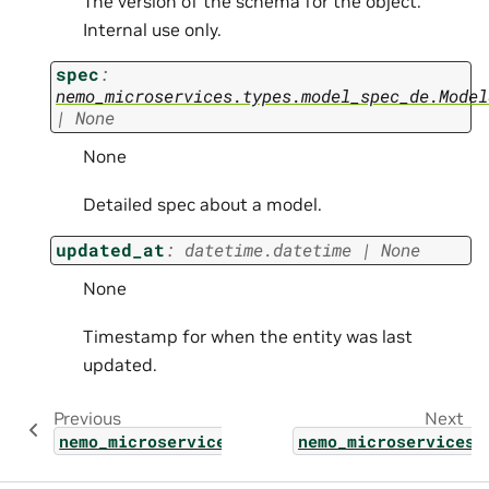
The version of the schema for the object.
Internal use only.
spec
:
nemo_microservices.types.model_spec_de.Model
|
None
None
Detailed spec about a model.
updated_at
:
datetime.datetime
|
None
None
Timestamp for when the entity was last
updated.
Previous
Next
nemo_microservices.types.model_create_param
nemo_microservices.