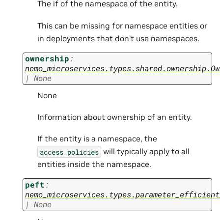
The if of the namespace of the entity.
This can be missing for namespace entities or
in deployments that don’t use namespaces.
ownership
:
nemo_microservices.types.shared.ownership.Ow
|
None
None
Information about ownership of an entity.
If the entity is a namespace, the
will typically apply to all
access_policies
entities inside the namespace.
peft
:
nemo_microservices.types.parameter_efficient
|
None