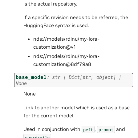
is the actual repository.
If a specific revision needs to be referred, the
HuggingFace syntax is used.
nds://models/rdinu/my-lora-
customization@v1
nds://models/rdinu/my-lora-
customization@8df79a8
base_model
:
str
|
Dict
[
str
,
object
]
|
None
None
Link to another model which is used as a base
for the current model.
Used in conjunction with
,
and
peft
prompt
.
guardrails