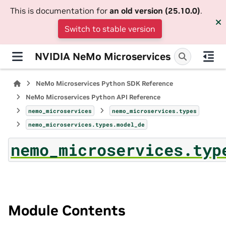
This is documentation for
an old version (25.10.0)
.
Switch to stable version
NVIDIA NeMo Microservices
NeMo Microservices Python SDK Reference
NeMo Microservices Python API Reference
nemo_microservices
nemo_microservices.types
nemo_microservices.types.model_de
nemo_microservices.typ
Module Contents