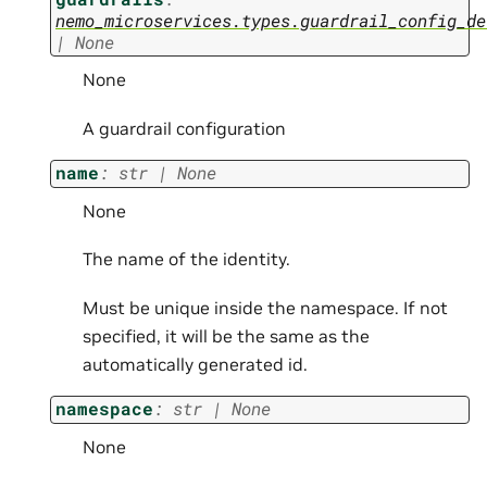
nemo_microservices.types.guardrail_config_de
|
None
None
A guardrail configuration
name
:
str
|
None
None
The name of the identity.
Must be unique inside the namespace. If not
specified, it will be the same as the
automatically generated id.
namespace
:
str
|
None
None