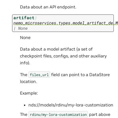
Data about an API endpoint.
artifact
:
nemo_microservices.types.model_artifact_de.M
|
None
None
Data about a model artifact (a set of
checkpoint files, configs, and other auxiliary
info).
The
field can point to a DataStore
files_url
location.
Example:
nds://models/rdinu/my-lora-customization
The
part above
rdinu/my-lora-customization