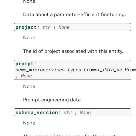
None
Data about a parameter-efficient finetuning.
project
:
str
|
None
None
The id of project associated with this entity.
prompt
:
nemo_microservices.types.prompt_data_de.Prom
|
None
None
Prompt engineering data.
schema_version
:
str
|
None
None