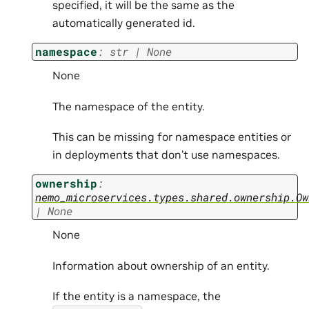
specified, it will be the same as the
automatically generated id.
namespace
:
str
|
None
None
The namespace of the entity.
This can be missing for namespace entities or
in deployments that don’t use namespaces.
ownership
:
nemo_microservices.types.shared.ownership.Ow
|
None
None
Information about ownership of an entity.
If the entity is a namespace, the