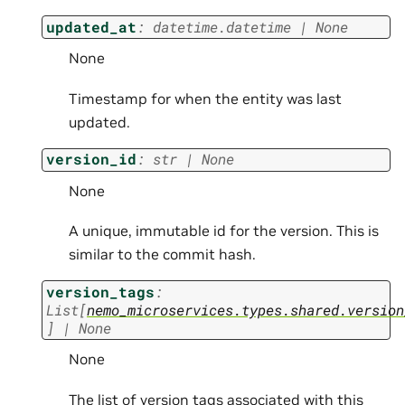
updated_at
:
datetime.datetime
|
None
None
Timestamp for when the entity was last
updated.
version_id
:
str
|
None
None
A unique, immutable id for the version. This is
similar to the commit hash.
version_tags
:
List
[
nemo_microservices.types.shared.version
]
|
None
None
The list of version tags associated with this