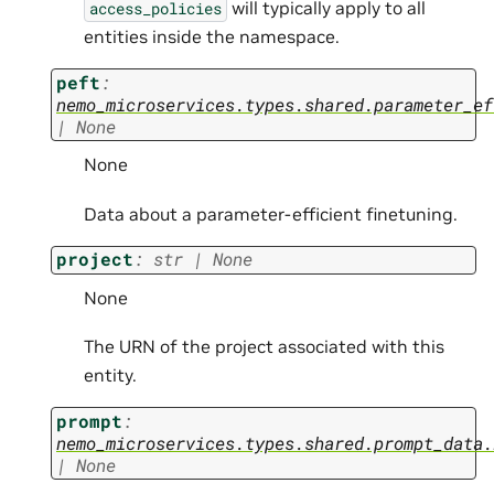
will typically apply to all
access_policies
entities inside the namespace.
peft
:
nemo_microservices.types.shared.parameter_ef
|
None
None
Data about a parameter-efficient finetuning.
project
:
str
|
None
None
The URN of the project associated with this
entity.
prompt
:
nemo_microservices.types.shared.prompt_data.
|
None