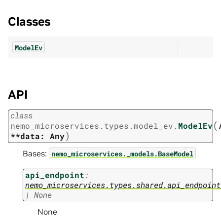
Classes
ModelEv
API
class
(
nemo_microservices.types.model_ev.
ModelEv
)
**data:
Any
Bases:
nemo_microservices._models.BaseModel
api_endpoint
:
nemo_microservices.types.shared.api_endpoint
|
None
None