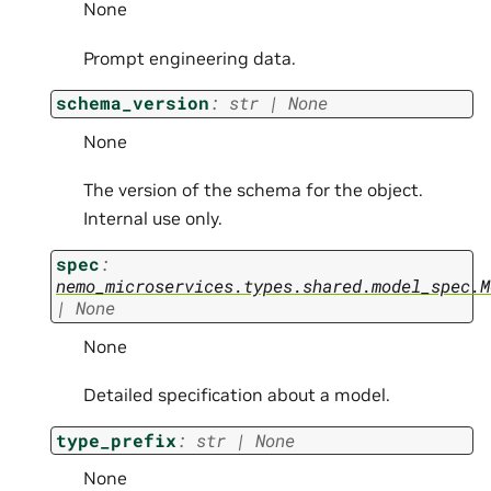
None
Prompt engineering data.
schema_version
:
str
|
None
None
The version of the schema for the object.
Internal use only.
spec
:
nemo_microservices.types.shared.model_spec.M
|
None
None
Detailed specification about a model.
type_prefix
:
str
|
None
None