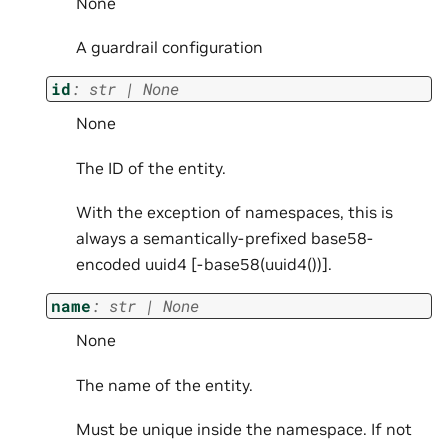
None
A guardrail configuration
id
:
str
|
None
None
The ID of the entity.
With the exception of namespaces, this is
always a semantically-prefixed base58-
encoded uuid4 [
-base58(uuid4())].
name
:
str
|
None
None
The name of the entity.
Must be unique inside the namespace. If not