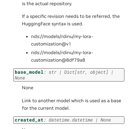
is the actual repository.
If a specific revision needs to be referred, the
HuggingFace syntax is used.
nds://models/rdinu/my-lora-
customization@v1
nds://models/rdinu/my-lora-
customization@8df79a8
base_model
:
str
|
Dict
[
str
,
object
]
|
None
None
Link to another model which is used as a base
for the current model.
created_at
:
datetime.datetime
|
None