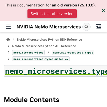
This is documentation for
an old version (25.10.0)
.
Switch to stable version
NVIDIA NeMo Microservices
NeMo Microservices Python SDK Reference
NeMo Microservices Python API Reference
nemo_microservices
nemo_microservices.types
nemo_microservices.types.model_ev
nemo_microservices.typ
Module Contents