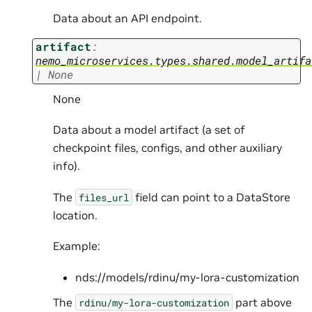
Data about an API endpoint.
artifact
:
nemo_microservices.types.shared.model_artifa
|
None
None
Data about a model artifact (a set of
checkpoint files, configs, and other auxiliary
info).
The
field can point to a DataStore
files_url
location.
Example:
nds://models/rdinu/my-lora-customization
The
part above
rdinu/my-lora-customization