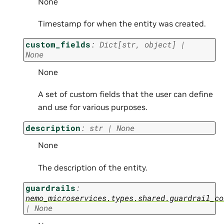
None
Timestamp for when the entity was created.
custom_fields
:
Dict
[
str
,
object
]
|
None
None
A set of custom fields that the user can define
and use for various purposes.
description
:
str
|
None
None
The description of the entity.
guardrails
:
nemo_microservices.types.shared.guardrail_co
|
None