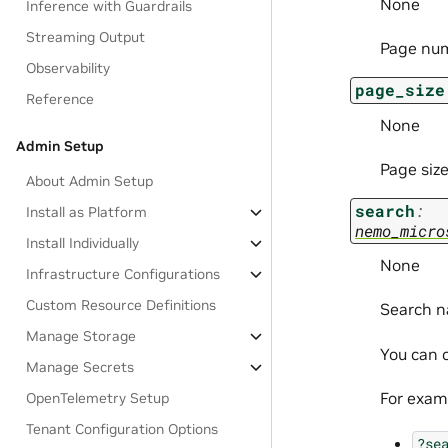
None
Inference with Guardrails
Streaming Output
Page nu
Observability
page_size
Reference
None
Admin Setup
Page size
About Admin Setup
search
:
Install as Platform
nemo_micro
Install Individually
None
Infrastructure Configurations
Custom Resource Definitions
Search n
Manage Storage
You can c
Manage Secrets
For exam
OpenTelemetry Setup
Tenant Configuration Options
?se