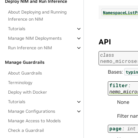
Deploy NIM and Run Inference
About Deploying and Running
NamespaceListP
Inference on NIM
Tutorials
Manage NIM Deployments
API
Run Inference on NIM
class
nemo_microse
Manage Guardrails
Bases:
typin
About Guardrails
Terminology
filter
:
nemo_micro
Deploy with Docker
Tutorials
None
Manage Configurations
Filter na
Manage Access to Models
page
:
int
Check a Guardrail