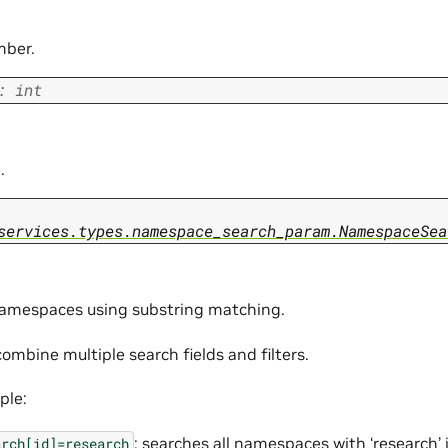
mber.
:
int
.
services.types.namespace_search_param.NamespaceSea
amespaces using substring matching.
ombine multiple search fields and filters.
ple:
: searches all namespaces with ‘research’ i
arch[id]=research