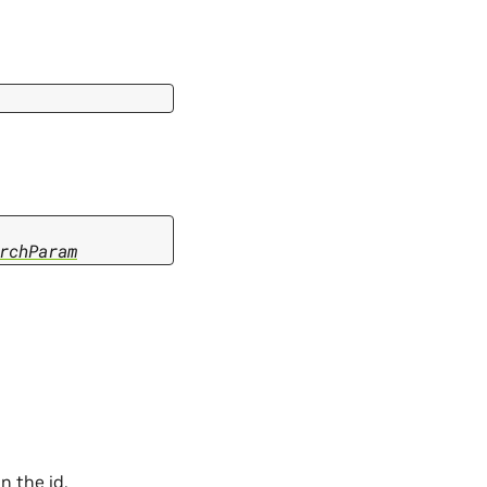
rchParam
n the id.