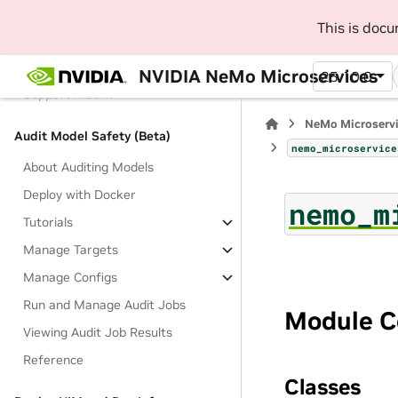
API Key Authentication
This is doc
Results
Filter and Sort Responses
NVIDIA NeMo Microservices
25.10.0
Support Matrix
NeMo Microserv
Audit Model Safety (Beta)
nemo_microservice
About Auditing Models
Deploy with Docker
nemo_m
Tutorials
Manage Targets
Manage Configs
Run and Manage Audit Jobs
Module C
Viewing Audit Job Results
Reference
Classes