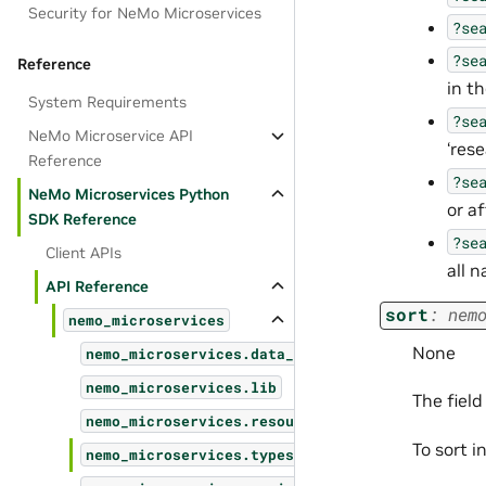
Security for NeMo Microservices
?se
?se
Reference
in t
System Requirements
?se
NeMo Microservice API
‘rese
Reference
?se
NeMo Microservices Python
or a
SDK Reference
?se
Client APIs
all 
API Reference
sort
:
nem
nemo_microservices
None
nemo_microservices.data_designer
nemo_microservices.lib
The field
nemo_microservices.resources
To sort i
nemo_microservices.types