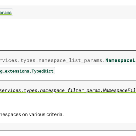
arams
rvices.types.namespace_list_params.
NamespaceL
g_extensions.TypedDict
services.types.namespace_filter_param.NamespaceFil
mespaces on various criteria.