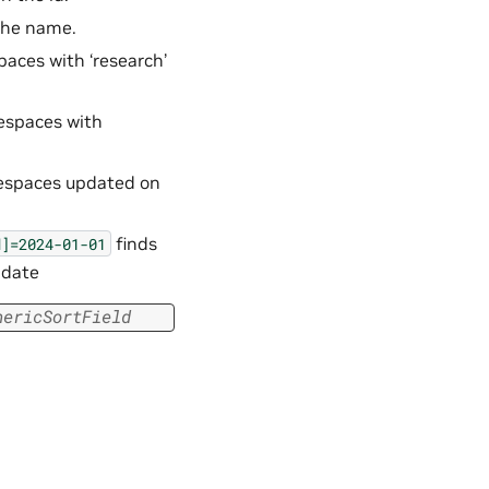
 the name.
paces with ‘research’
mespaces with
mespaces updated on
finds
d]=2024-01-01
 date
nericSortField