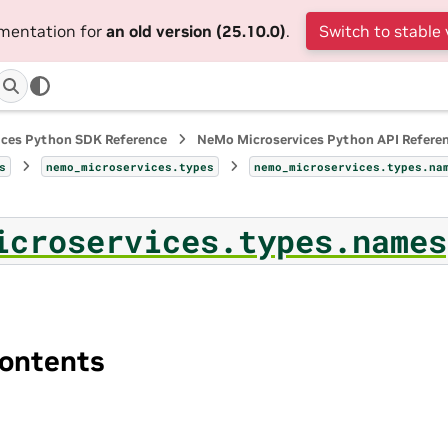
umentation for
an old version (25.10.0)
.
Switch to stable 
ices Python SDK Reference
NeMo Microservices Python API Refere
s
nemo_microservices.types
nemo_microservices.types.na
icroservices.types.names
ontents