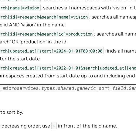
: searches all namespaces with ‘vision’ in
arch[name]=vision
: searches all names
arch[id]=research&search[name]=vision
he id AND ‘vision’ in the name.
: searches all na
arch[id]=research&search[id]=production
arch’ OR ‘production’ in the id.
finds all na
arch[updated_at][start]=2024-01-01T00:00:00
fter the start date
arch[created_at][start]=2022-01-01&search[updated_at][en
namespaces created from start date up to and including end
o_microservices.types.shared.generic_sort_field.Ge
 to sort by.
n decreasing order, use
in front of the field name.
-