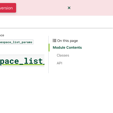
version
nce
On this page
mespace_list_params
Module Contents
Classes
pace_list_params
API