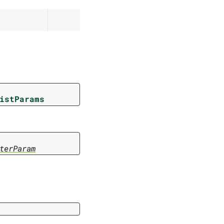
istParams
terParam