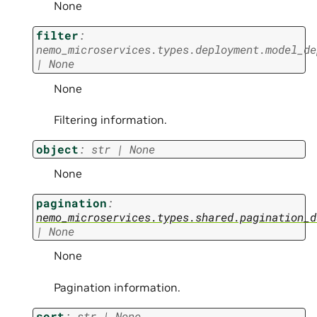
None
filter
:
nemo_microservices.types.deployment.model_de
|
None
None
Filtering information.
object
:
str
|
None
None
pagination
:
nemo_microservices.types.shared.pagination_d
|
None
None
Pagination information.
sort
:
str
|
None