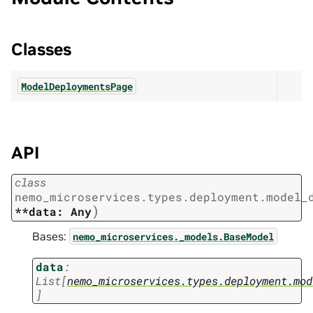
Classes
ModelDeploymentsPage
API
class
nemo_microservices.types.deployment.model_
)
**data:
Any
Bases:
nemo_microservices._models.BaseModel
data
:
List
[
nemo_microservices.types.deployment.mod
]