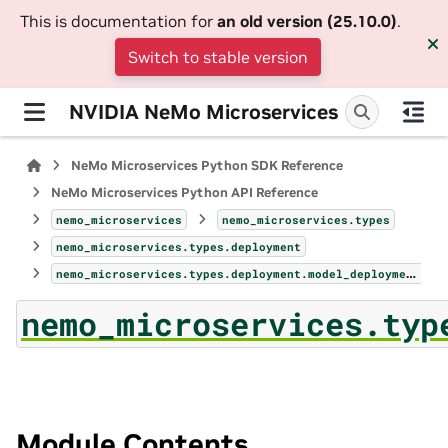
This is documentation for
an old version (25.10.0)
.
Switch to stable version
NVIDIA NeMo Microservices
NeMo Microservices Python SDK Reference
NeMo Microservices Python API Reference
nemo_microservices
nemo_microservices.types
nemo_microservices.types.deployment
nemo_microservices.types.deployment.model_deployments_page
nemo_microservices.typ
Module Contents