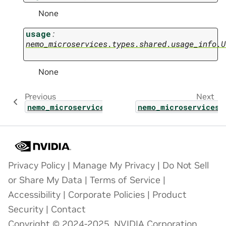
None
usage
:
nemo_microservices.types.shared.usage_info.U
None
Previous
Next
nemo_microservices.types.guardrail.config_u
nemo_microservices.
Privacy Policy
|
Manage My Privacy
|
Do Not Sell
or Share My Data
|
Terms of Service
|
Accessibility
|
Corporate Policies
|
Product
Security
|
Contact
Copyright © 2024-2025, NVIDIA Corporation.