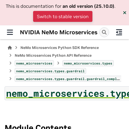
This is documentation for
an old version (25.10.0)
.
Switch to stable version
NVIDIA NeMo Microservices
NeMo Microservices Python SDK Reference
NeMo Microservices Python API Reference
nemo_microservices
nemo_microservices.types
nemo_microservices.types.guardrail
nemo_microservices.types.guardrail.guardrail_completion_response
nemo_microservices.typ
Module Contents