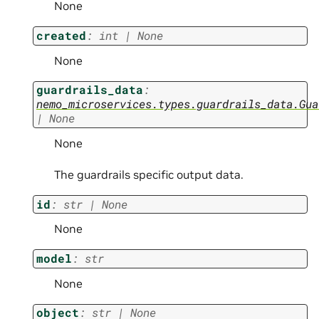
None
created
:
int
|
None
None
guardrails_data
:
nemo_microservices.types.guardrails_data.Gua
|
None
None
The guardrails specific output data.
id
:
str
|
None
None
model
:
str
None
object
:
str
|
None