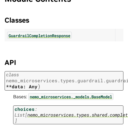
Classes
GuardrailCompletionResponse
API
class
nemo_microservices.types.guardrail.guardra
)
**data:
Any
Bases:
nemo_microservices._models.BaseModel
choices
:
List
[
nemo_microservices.types.shared.complet
]