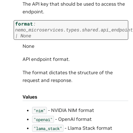
The API key that should be used to access the
endpoint.
format
:
nemo_microservices.types.shared.api_endpoint
|
None
None
API endpoint format.
The format dictates the structure of the
request and response.
Values
- NVIDIA NIM format
"nim"
- OpenAI format
"openai"
- Llama Stack format
"lama_stack"