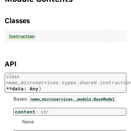
Classes
Instruction
API
class
nemo_microservices.types.shared.instructio
)
**data:
Any
Bases:
nemo_microservices._models.BaseModel
content
:
str
None