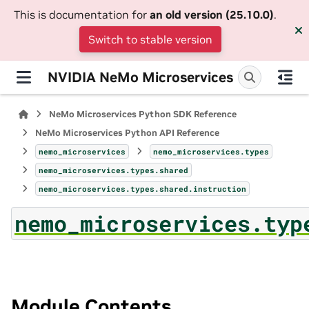
This is documentation for
an old version (25.10.0)
.
Switch to stable version
NVIDIA NeMo Microservices
NeMo Microservices Python SDK Reference
NeMo Microservices Python API Reference
nemo_microservices
nemo_microservices.types
nemo_microservices.types.shared
nemo_microservices.types.shared.instruction
nemo_microservices.typ
Module Contents