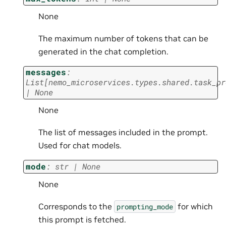
None
The maximum number of tokens that can be
generated in the chat completion.
messages
:
List
[
nemo_microservices.types.shared.task_pr
|
None
None
The list of messages included in the prompt.
Used for chat models.
mode
:
str
|
None
None
Corresponds to the
for which
prompting_mode
this prompt is fetched.