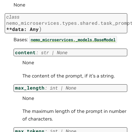
None
class
nemo_microservices.types.shared.task_promp
)
**data:
Any
Bases:
nemo_microservices._models.BaseModel
content
:
str
|
None
None
The content of the prompt, if it’s a string.
max_length
:
int
|
None
None
The maximum length of the prompt in number
of characters.
max_tokens
:
int
|
None