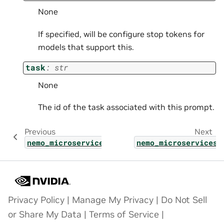
None
If specified, will be configure stop tokens for
models that support this.
task
:
str
None
The id of the task associated with this prompt.
Previous
Next
nemo_microservices.types.shared.single_call
nemo_microservices.
Privacy Policy
|
Manage My Privacy
|
Do Not Sell
or Share My Data
|
Terms of Service
|