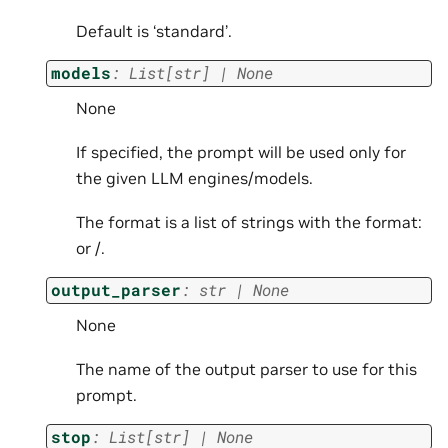
Default is ‘standard’.
models
:
List
[
str
]
|
None
None
If specified, the prompt will be used only for
the given LLM engines/models.
The format is a list of strings with the format:
or
/
.
output_parser
:
str
|
None
None
The name of the output parser to use for this
prompt.
stop
:
List
[
str
]
|
None