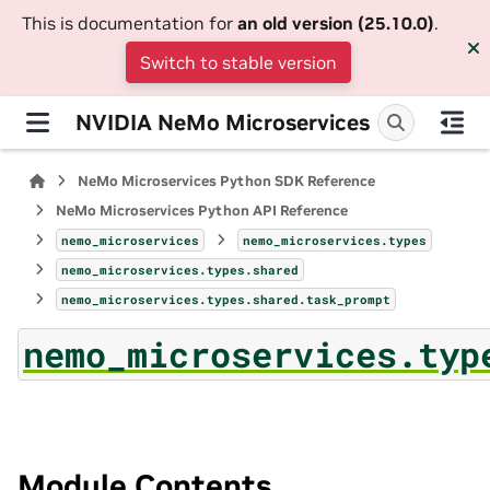
This is documentation for
an old version (25.10.0)
.
Switch to stable version
NVIDIA NeMo Microservices
NeMo Microservices Python SDK Reference
NeMo Microservices Python API Reference
nemo_microservices
nemo_microservices.types
nemo_microservices.types.shared
nemo_microservices.types.shared.task_prompt
nemo_microservices.typ
Module Contents