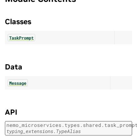
Classes
TaskPrompt
Data
Message
API
nemo_microservices.types.shared.task_promp
typing_extensions.TypeAlias