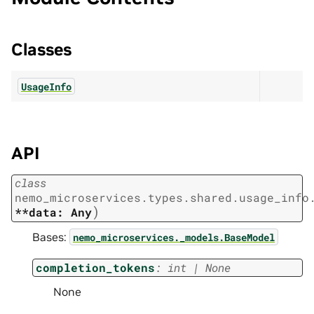
Classes
UsageInfo
API
class
nemo_microservices.types.shared.usage_info
)
**data:
Any
Bases:
nemo_microservices._models.BaseModel
completion_tokens
:
int
|
None
None