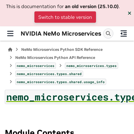
This is documentation for
an old version (25.10.0)
.
Switch to stable version
NVIDIA NeMo Microservices
NeMo Microservices Python SDK Reference
NeMo Microservices Python API Reference
nemo_microservices
nemo_microservices.types
nemo_microservices.types.shared
nemo_microservices.types.shared.usage_info
nemo_microservices.typ
Module Contents