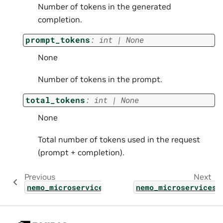
Number of tokens in the generated
completion.
prompt_tokens
:
int
|
None
None
Number of tokens in the prompt.
total_tokens
:
int
|
None
None
Total number of tokens used in the request
(prompt + completion).
Previous
Next
nemo_microservices.types.shared.tracing_con
nemo_microservices.