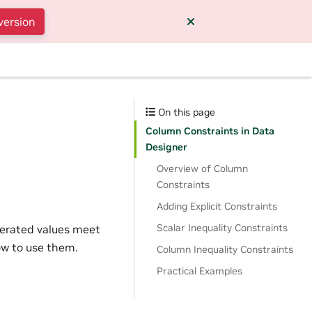
version
On this page
Column Constraints in Data
Designer
Overview of Column
Constraints
Adding Explicit Constraints
Scalar Inequality Constraints
nerated values meet
how to use them.
Column Inequality Constraints
Practical Examples