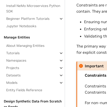
Constraints are r
Install NeMo Microservices Python
contain. They are 
SDK
Beginner Platform Tutorials
Ensuring num
Jupyter Notebooks
Enforcing re
Validating t
Manage Entities
About Managing Entities
The primary way 
for explicit const
Tutorials
Namespaces
Important
Projects
Constraints
Datasets
Models
Constraints
Entity Fields Reference
Constraints
Design Synthetic Data From Scratch
For non-nume
or Seeds