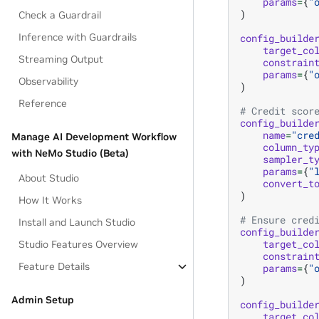
params
=
{
"
)
Check a Guardrail
Inference with Guardrails
config_builde
target_co
Streaming Output
constrain
params
=
{
"
Observability
)
Reference
# Credit scor
config_builde
name
=
"cre
Manage AI Development Workflow
column_ty
with NeMo Studio (Beta)
sampler_t
params
=
{
"
About Studio
convert_t
)
How It Works
# Ensure cred
Install and Launch Studio
config_builde
target_co
Studio Features Overview
constrain
Feature Details
params
=
{
"
)
Admin Setup
config_builde
target_co