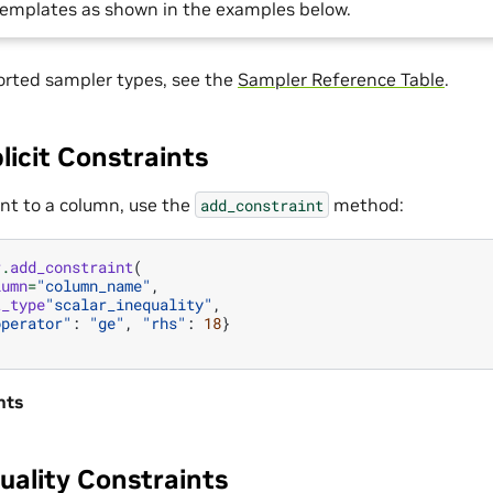
 templates as shown in the examples below.
ported sampler types, see the
Sampler Reference Table
.
licit Constraints
int to a column, use the
method:
add_constraint
r
.
add_constraint
(
lumn
=
"column_name"
,
t_type
"scalar_inequality"
,
operator"
:
"ge"
,
"rhs"
:
18
}
nts
uality Constraints