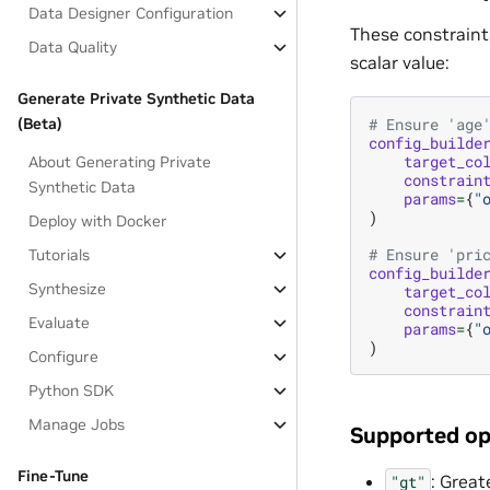
Data Designer Configuration
These constraint
Data Quality
scalar value:
Generate Private Synthetic Data
(Beta)
# Ensure 'age
config_builde
target_co
About Generating Private
constrain
Synthetic Data
params
=
{
"
)
Deploy with Docker
# Ensure 'pri
Tutorials
config_builde
Synthesize
target_co
constrain
Evaluate
params
=
{
"
)
Configure
Python SDK
Manage Jobs
Supported op
Fine-Tune
: Great
"gt"