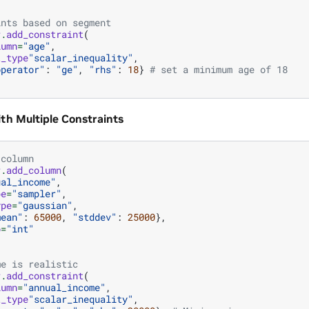
ints based on segment
r
.
add_constraint
(
lumn
=
"age"
,
t_type
"scalar_inequality"
,
operator"
:
"ge"
,
"rhs"
:
18
}
# set a minimum age of 18
ith Multiple Constraints
 column
r
.
add_column
(
ual_income"
,
pe
=
"sampler"
,
ype
=
"gaussian"
,
mean"
:
65000
,
"stddev"
:
25000
},
o
=
"int"
me is realistic
r
.
add_constraint
(
lumn
=
"annual_income"
,
t_type
"scalar_inequality"
,