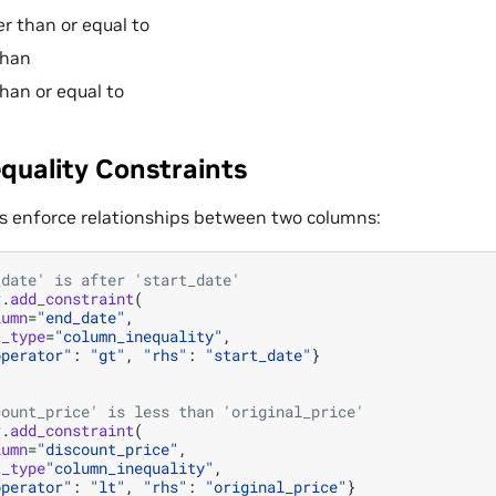
er than or equal to
than
than or equal to
quality Constraints
s enforce relationships between two columns:
_date' is after 'start_date'
r
.
add_constraint
(
lumn
=
"end_date"
,
t_type
=
"column_inequality"
,
operator"
:
"gt"
,
"rhs"
:
"start_date"
}
count_price' is less than 'original_price'
r
.
add_constraint
(
lumn
=
"discount_price"
,
t_type
"column_inequality"
,
operator"
:
"lt"
,
"rhs"
:
"original_price"
}