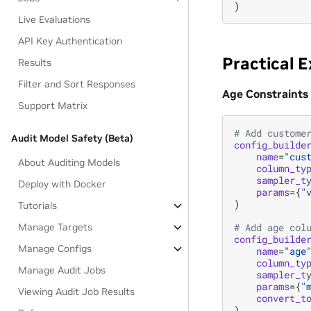
)
Live Evaluations
API Key Authentication
Practical 
Results
Filter and Sort Responses
Age Constraints
Support Matrix
# Add custome
Audit Model Safety (Beta)
config_builde
name
=
"cus
About Auditing Models
column_ty
sampler_t
Deploy with Docker
params
=
{
"
)
Tutorials
Manage Targets
# Add age col
config_builde
Manage Configs
name
=
"age
column_ty
Manage Audit Jobs
sampler_t
params
=
{
"
Viewing Audit Job Results
convert_t
)