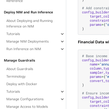
Reference
# Add constra
config_builde
Deploy NIM and Run Inference
target_co
constrain
About Deploying and Running
params
=
{
"
Inference on NIM
)
Tutorials
Manage NIM Deployments
Financial Data w
Run Inference on NIM
# Base income
config_builde
Manage Guardrails
name
=
"ann
column_ty
About Guardrails
sampler_t
params
=
{
"
Terminology
convert_t
Deploy with Docker
)
Tutorials
# Ensure inco
config_builde
Manage Configurations
target_co
constrain
Manage Access to Models