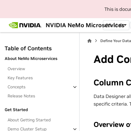
This is doc
NVIDIA NeMo Microservices
25.11.0
Define Your Dat
Table of Contents
Add Co
About NeMo Microservices
Overview
Key Features
Column C
Concepts
Data Designer al
Release Notes
specific criteria
Get Started
About Getting Started
Overview o
Demo Cluster Setup