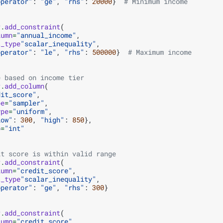
operator"
:
"ge"
,
"rhs"
:
20000
}
# Minimum income
r
.
add_constraint
(
lumn
=
"annual_income"
,
t_type
"scalar_inequality"
,
operator"
:
"le"
,
"rhs"
:
500000
}
# Maximum income
e based on income tier
r
.
add_column
(
dit_score"
,
pe
=
"sampler"
,
ype
=
"uniform"
,
low"
:
300
,
"high"
:
850
},
o
=
"int"
it score is within valid range
r
.
add_constraint
(
lumn
=
"credit_score"
,
t_type
"scalar_inequality"
,
operator"
:
"ge"
,
"rhs"
:
300
}
r
.
add_constraint
(
lumn
=
"credit_score"
,