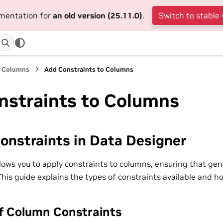
umentation for
an old version (25.11.0)
.
Switch to stable 
a Columns
Add Constraints to Columns
nstraints to Columns
onstraints in Data Designer
lows you to apply constraints to columns, ensuring that ge
. This guide explains the types of constraints available and 
f Column Constraints