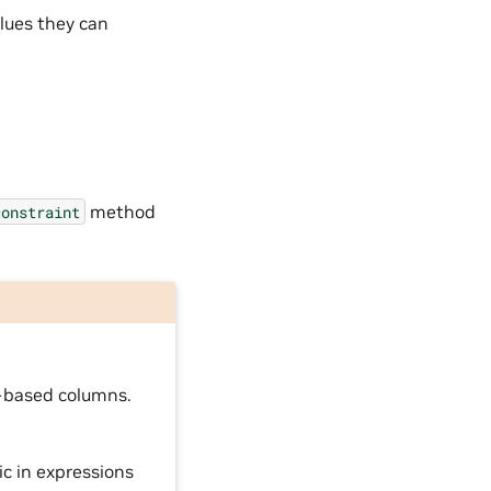
alues they can
method
constraint
g-based columns.
ic in expressions