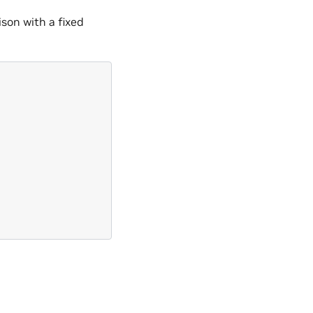
son with a fixed