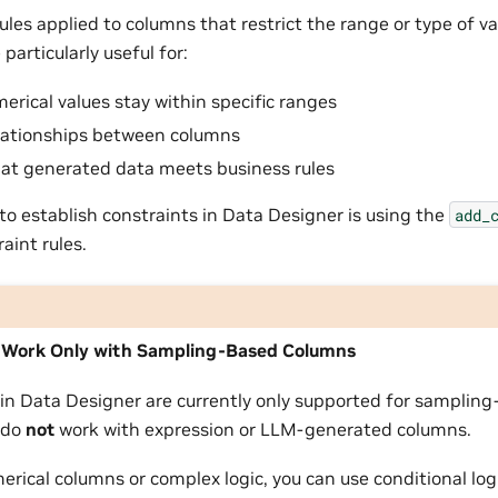
ules applied to columns that restrict the range or type of v
particularly useful for:
erical values stay within specific ranges
lationships between columns
hat generated data meets business rules
to establish constraints in Data Designer is using the
add_
raint rules.
 Work Only with Sampling-Based Columns
 in Data Designer are currently only supported for samplin
 do
not
work with expression or LLM-generated columns.
rical columns or complex logic, you can use conditional log