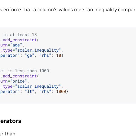
s enforce that a column’s values meet an inequality compari
' is at least 18
r
.
add_constraint
(
lumn
=
"age"
,
t_type
=
"scalar_inequality"
,
operator"
:
"ge"
,
"rhs"
:
18
}
ce' is less than 1000
r
.
add_constraint
(
lumn
=
"price"
,
t_type
=
"scalar_inequality"
,
operator"
:
"lt"
,
"rhs"
:
1000
}
erators
er than