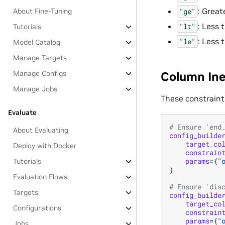
: Great
"ge"
About Fine-Tuning
: Less 
"lt"
Tutorials
: Less 
"le"
Model Catalog
Manage Targets
Column Ine
Manage Configs
Manage Jobs
These constraint
Evaluate
# Ensure 'end
About Evaluating
config_builde
target_co
Deploy with Docker
constrain
params
=
{
"
Tutorials
)
Evaluation Flows
# Ensure 'dis
Targets
config_builde
target_co
Configurations
constrain
params
=
{
"
Jobs