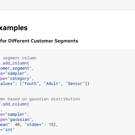
Examples
 for Different Customer Segments
r segment column
r
.
add_column
(
tomer_segment"
,
pe
=
"sampler"
,
ype
=
"category"
,
values"
:
[
"Youth"
,
"Adult"
,
"Senior"
]}
umn based on gaussian distribution
r
.
add_column
(
"
,
pe
=
"sampler"
,
ype
=
"gaussian"
,
mean"
:
40
,
"stddev"
:
15
},
o
=
"int"