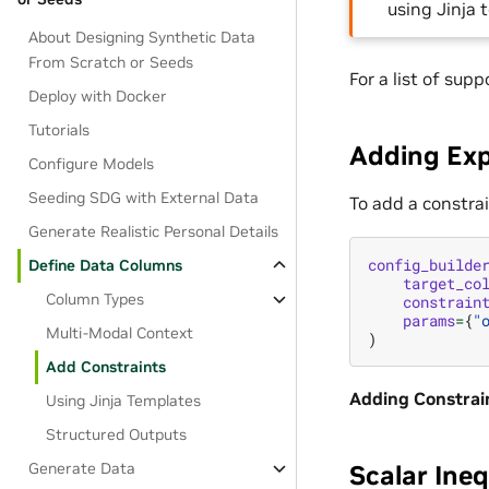
using Jinja
About Designing Synthetic Data
From Scratch or Seeds
For a list of sup
Deploy with Docker
Tutorials
Adding Exp
Configure Models
Seeding SDG with External Data
To add a constra
Generate Realistic Personal Details
config_builde
Define Data Columns
target_co
Column Types
constrain
params
=
{
"
Multi-Modal Context
)
Add Constraints
Adding Constrai
Using Jinja Templates
Structured Outputs
Scalar Ineq
Generate Data