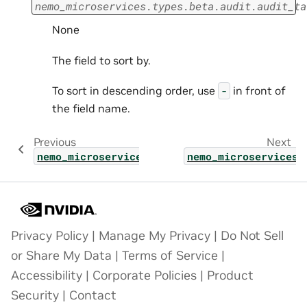
nemo_microservices.types.beta.audit.audit_ta
None
The field to sort by.
To sort in descending order, use
in front of
-
the field name.
Previous
Next
nemo_microservices.types.beta.audit.target_
nemo_microservices.
Privacy Policy
|
Manage My Privacy
|
Do Not Sell
or Share My Data
|
Terms of Service
|
Accessibility
|
Corporate Policies
|
Product
Security
|
Contact