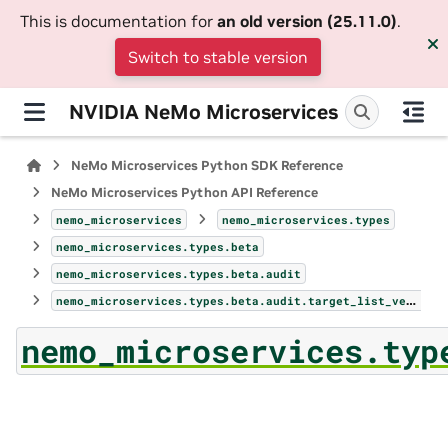
This is documentation for
an old version (25.11.0)
.
Switch to stable version
NVIDIA NeMo Microservices
NeMo Microservices Python SDK Reference
NeMo Microservices Python API Reference
nemo_microservices
nemo_microservices.types
nemo_microservices.types.beta
nemo_microservices.types.beta.audit
nemo_microservices.types.beta.audit.target_list_versions_params
nemo_microservices.typ