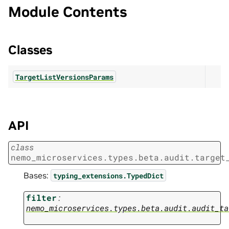
Module Contents
Classes
TargetListVersionsParams
API
class
nemo_microservices.types.beta.audit.target
Bases:
typing_extensions.TypedDict
filter
:
nemo_microservices.types.beta.audit.audit_ta