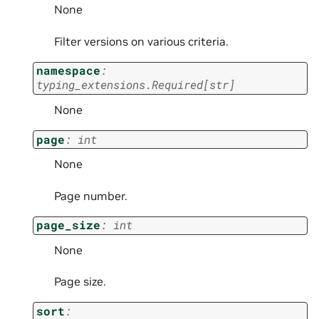
None
Filter versions on various criteria.
namespace
:
typing_extensions.Required
[
str
]
None
page
:
int
None
Page number.
page_size
:
int
None
Page size.
sort
: