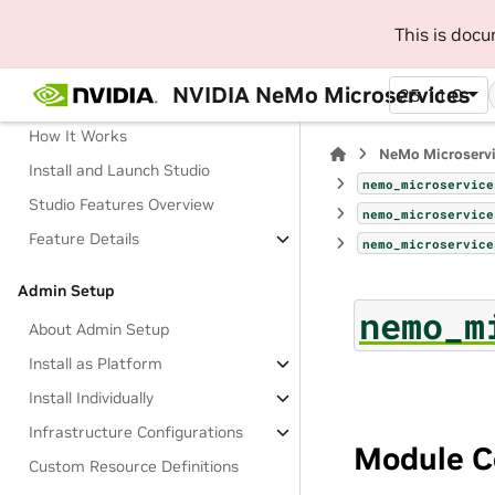
This is doc
Manage AI Development Workflow
with NeMo Studio (Beta)
NVIDIA NeMo Microservices
25.11.0
About Studio
How It Works
NeMo Microserv
Install and Launch Studio
nemo_microservice
Studio Features Overview
nemo_microservice
Feature Details
nemo_microservice
Admin Setup
nemo_m
About Admin Setup
Install as Platform
Install Individually
Infrastructure Configurations
Module C
Custom Resource Definitions