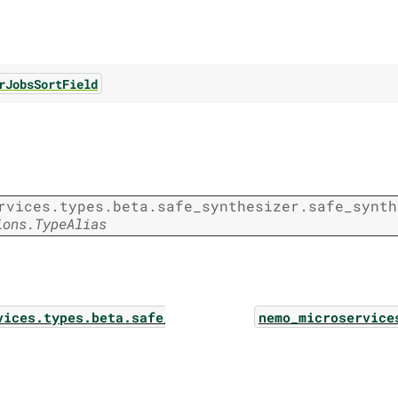
rJobsSortField
rvices.types.beta.safe_synthesizer.safe_synth
ions.TypeAlias
vices.types.beta.safe_synthesizer.safe_synthesizer
nemo_microservice