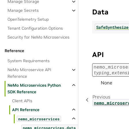
Manage Storage
Data
Manage Secrets
OpenTelemetry Setup
SafeSynthesize
Tenant Configuration Options
Security for NeMo Microservices
Reference
API
System Requirements
nemo_microse
NeMo Microservice API
typing_extens
Reference
None
NeMo Microservices Python
SDK Reference
Previous
Client APIs
nemo_microser
API Reference
nemo_microservices
nemo_microservices.data_designer