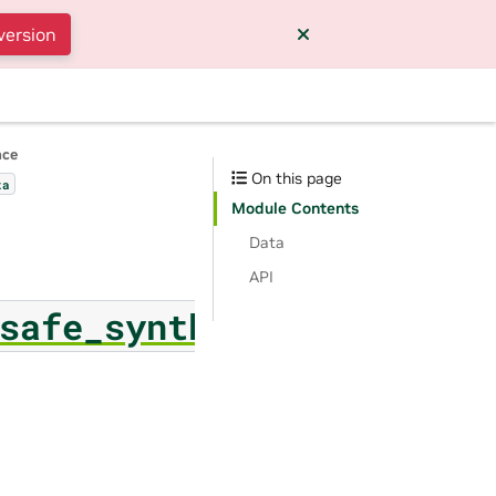
version
nce
On this page
ta
Module Contents
Data
API
safe_synthesizer.safe_s