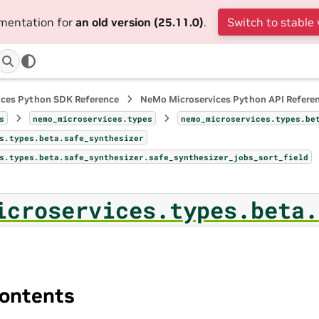
umentation for
an old version (25.11.0)
.
Switch to stable 
ices Python SDK Reference
NeMo Microservices Python API Refere
s
nemo_microservices.types
nemo_microservices.types.be
s.types.beta.safe_synthesizer
s.types.beta.safe_synthesizer.safe_synthesizer_jobs_sort_field
icroservices.types.beta.
ontents