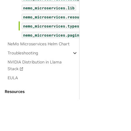
nemo_microservices.lib
nemo_microservices.resources
nemo_microservices.types
nemo_microservices.pagination
NeMo Microservices Helm Chart
Troubleshooting
NVIDIA Distribution in Llama
Stack
EULA
Resources
OSS License Acknowledgements