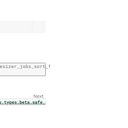
esizer_jobs_sort_field.
SafeSynthesizerJobsSo
Next
_jobs_page
s.types.beta.safe_synthesizer.safe_synthesizer_par