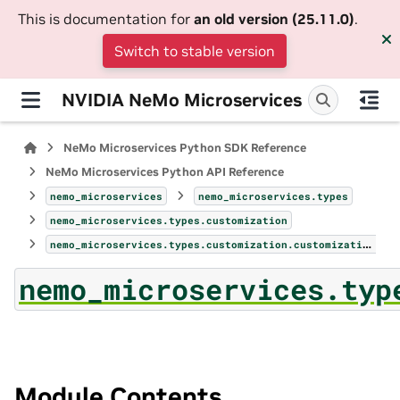
This is documentation for
an old version (25.11.0)
.
Switch to stable version
NVIDIA NeMo Microservices
NeMo Microservices Python SDK Reference
NeMo Microservices Python API Reference
nemo_microservices
nemo_microservices.types
nemo_microservices.types.customization
nemo_microservices.types.customization.customization_metrics
nemo_microservices.typ
Module Contents