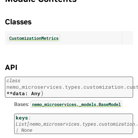
Classes
CustomizationMetrics
API
class
nemo_microservices.types.customization.cus
)
**data:
Any
Bases:
nemo_microservices._models.BaseModel
keys
:
List
[
nemo_microservices.types.customization.
|
None