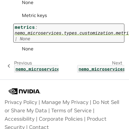
None
Metric keys
metrics
:
nemo_microservices.types.customization.metri
|
None
None
Previous
Next
nemo_microservices.types.customization.cust
nemo_microservices.
Privacy Policy
|
Manage My Privacy
|
Do Not Sell
or Share My Data
|
Terms of Service
|
Accessibility
|
Corporate Policies
|
Product
Security
|
Contact