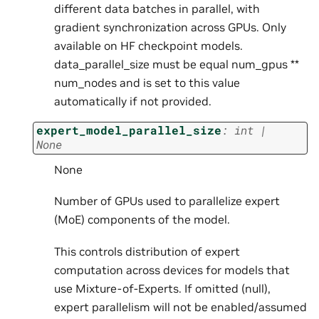
different data batches in parallel, with
gradient synchronization across GPUs. Only
available on HF checkpoint models.
data_parallel_size must be equal num_gpus **
num_nodes and is set to this value
automatically if not provided.
expert_model_parallel_size
:
int
|
None
None
Number of GPUs used to parallelize expert
(MoE) components of the model.
This controls distribution of expert
computation across devices for models that
use Mixture-of-Experts. If omitted (null),
expert parallelism will not be enabled/assumed