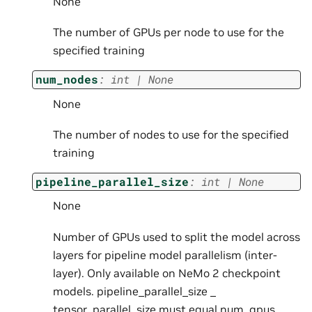
None
The number of GPUs per node to use for the
specified training
num_nodes
:
int
|
None
None
The number of nodes to use for the specified
training
pipeline_parallel_size
:
int
|
None
None
Number of GPUs used to split the model across
layers for pipeline model parallelism (inter-
layer). Only available on NeMo 2 checkpoint
models. pipeline_parallel_size _
tensor_parallel_size must equal num_gpus _