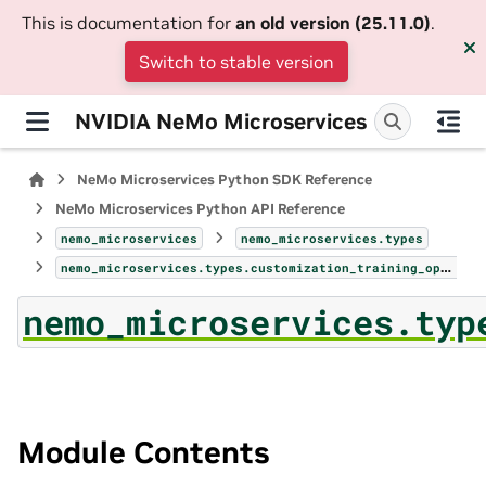
This is documentation for
an old version (25.11.0)
.
Switch to stable version
NVIDIA NeMo Microservices
NeMo Microservices Python SDK Reference
NeMo Microservices Python API Reference
nemo_microservices
nemo_microservices.types
nemo_microservices.types.customization_training_option
nemo_microservices.typ
Module Contents