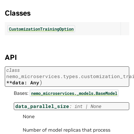
Classes
CustomizationTrainingOption
API
class
nemo_microservices.types.customization_tra
)
**data:
Any
Bases:
nemo_microservices._models.BaseModel
data_parallel_size
:
int
|
None
None
Number of model replicas that process