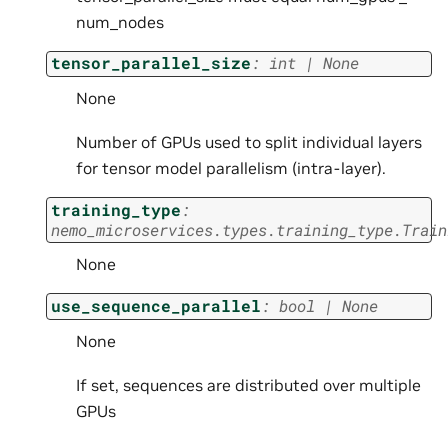
num_nodes
tensor_parallel_size
:
int
|
None
None
Number of GPUs used to split individual layers
for tensor model parallelism (intra-layer).
training_type
:
nemo_microservices.types.training_type.Train
None
use_sequence_parallel
:
bool
|
None
None
If set, sequences are distributed over multiple
GPUs