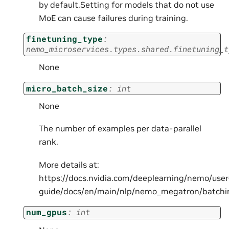
by default.Setting for models that do not use
MoE can cause failures during training.
finetuning_type
:
nemo_microservices.types.shared.finetuning_t
None
micro_batch_size
:
int
None
The number of examples per data-parallel
rank.
More details at:
https://docs.nvidia.com/deeplearning/nemo/user
guide/docs/en/main/nlp/nemo_megatron/batchi
num_gpus
:
int