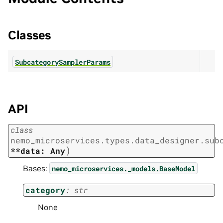
Classes
SubcategorySamplerParams
API
class
nemo_microservices.types.data_designer.sub
)
**data:
Any
Bases:
nemo_microservices._models.BaseModel
category
:
str
None