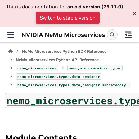
This is documentation for
an old version (25.11.0)
.
Switch to stable version
NVIDIA NeMo Microservices
NeMo Microservices Python SDK Reference
NeMo Microservices Python API Reference
nemo_microservices
nemo_microservices.types
nemo_microservices.types.data_designer
nemo_microservices.types.data_designer.subcategory_sampler_params
nemo_microservices.typ
Module Contents