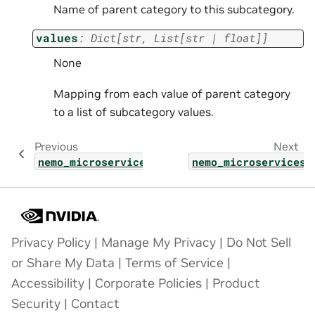
Name of parent category to this subcategory.
values
:
Dict
[
str
,
List
[
str
|
float
]
]
None
Mapping from each value of parent category
to a list of subcategory values.
Previous
Next
nemo_microservices.types.data_designer.seed
nemo_microservices.
Privacy Policy
|
Manage My Privacy
|
Do Not Sell
or Share My Data
|
Terms of Service
|
Accessibility
|
Corporate Policies
|
Product
Security
|
Contact