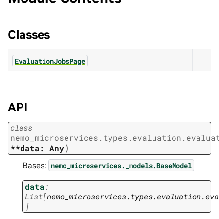
Classes
EvaluationJobsPage
API
class
nemo_microservices.types.evaluation.evalua
)
**data:
Any
Bases:
nemo_microservices._models.BaseModel
data
:
List
[
nemo_microservices.types.evaluation.eva
]