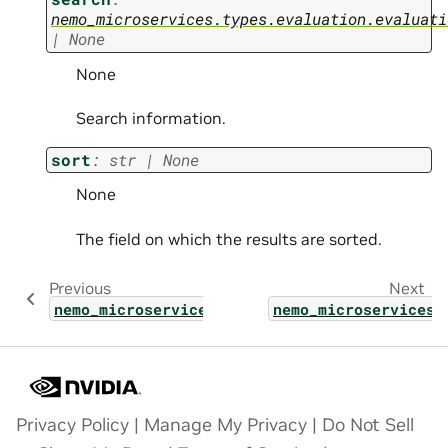
nemo_microservices.types.evaluation.evaluati
|
None
None
Search information.
sort
:
str
|
None
None
The field on which the results are sorted.
Previous
Next
nemo_microservices.types.evaluation.evaluat
nemo_microservices.
Privacy Policy
|
Manage My Privacy
|
Do Not Sell