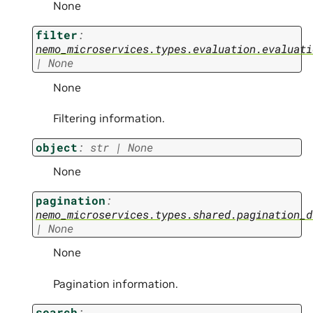
None
filter
:
nemo_microservices.types.evaluation.evaluati
|
None
None
Filtering information.
object
:
str
|
None
None
pagination
:
nemo_microservices.types.shared.pagination_d
|
None
None
Pagination information.
search
: