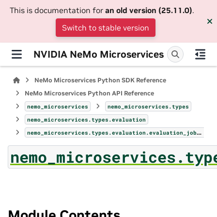
This is documentation for
an old version (25.11.0)
.
Switch to stable version
NVIDIA NeMo Microservices
NeMo Microservices Python SDK Reference
NeMo Microservices Python API Reference
nemo_microservices
nemo_microservices.types
nemo_microservices.types.evaluation
nemo_microservices.types.evaluation.evaluation_jobs_page
nemo_microservices.typ
Module Contents