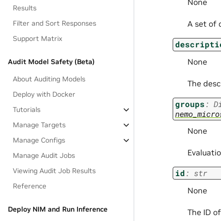
None
Results
Filter and Sort Responses
A set of 
Support Matrix
descripti
None
Audit Model Safety (Beta)
About Auditing Models
The descr
Deploy with Docker
groups
:
D
Tutorials
nemo_micro
Manage Targets
None
Manage Configs
Evaluatio
Manage Audit Jobs
Viewing Audit Job Results
id
:
str
Reference
None
Deploy NIM and Run Inference
The ID of