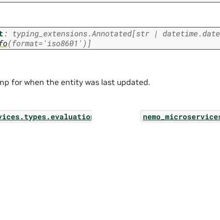
t
:
typing_extensions.Annotated
[
str
|
datetime.date
fo
(
format
=
'iso8601'
)
]
p for when the entity was last updated.
vices.types.evaluation_config_filter_param
nemo_microservice