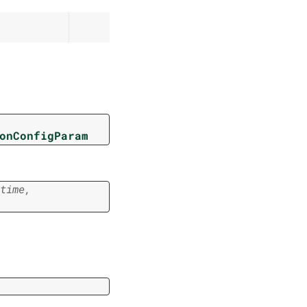
onConfigParam
time
,