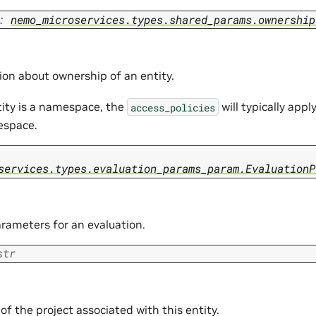
:
nemo_microservices.types.shared_params.ownership
ion about ownership of an entity.
tity is a namespace, the
will typically apply
access_policies
espace.
services.types.evaluation_params_param.EvaluationP
arameters for an evaluation.
str
f the project associated with this entity.