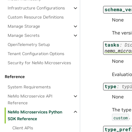
Infrastructure Configurations
schema_ve
Custom Resource Definitions
None
Manage Storage
The versi
Manage Secrets
tasks
:
Di
OpenTelemetry Setup
nemo_micro
Tenant Configuration Options
None
Security for NeMo Microservices
Evaluatio
Reference
type
:
typ
System Requirements
NeMo Microservice API
None
Reference
The type 
NeMo Microservices Python
.
custom
SDK Reference
Client APIs
type_pref