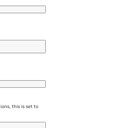
ons, this is set to