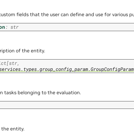
custom fields that the user can define and use for various p
on
:
str
iption of the entity.
ict
[
str
,
services.types.group_config_param.GroupConfigParam
n tasks belonging to the evaluation.
 the entity.