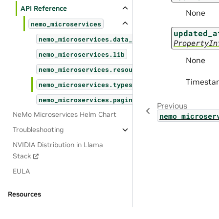
API Reference
None
nemo_microservices
updated_a
nemo_microservices.data_designer
PropertyIn
nemo_microservices.lib
None
nemo_microservices.resources
Timestam
nemo_microservices.types
nemo_microservices.pagination
Previous
NeMo Microservices Helm Chart
nemo_microser
Troubleshooting
NVIDIA Distribution in Llama
Stack
EULA
Resources
OSS License Acknowledgements