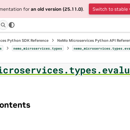
umentation for
an old version (25.11.0)
.
Switch to stable 
ices Python SDK Reference
NeMo Microservices Python API Refere
s
nemo_microservices.types
nemo_microservices.types.ev
icroservices.types.evalu
ontents