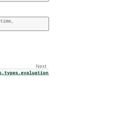
time
,
Next
s.types.evaluation_config_param1