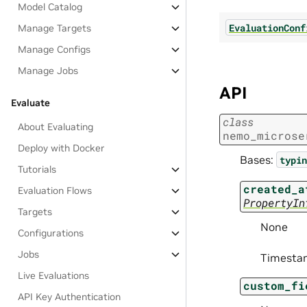
Model Catalog
EvaluationConf
Manage Targets
Manage Configs
Manage Jobs
API
Evaluate
class
About Evaluating
nemo_microse
Deploy with Docker
Bases:
typin
Tutorials
created_a
Evaluation Flows
PropertyIn
Targets
None
Configurations
Jobs
Timestam
Live Evaluations
custom_fi
API Key Authentication