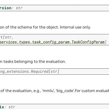
rsion
:
str
on of the schema for the object. Internal use only.
ct
[
str
,
services.types.task_config_param.TaskConfigParam
]
n tasks belonging to the evaluation.
ing_extensions.Required
[
str
]
of the evaluation, e.g., ‘mmlu’, ‘big_code’.For custom evaluati
ix
:
str