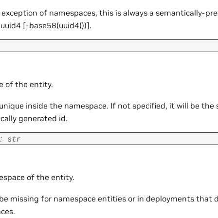
 exception of namespaces, this is always a semantically-pr
uuid4 [
-base58(uuid4())].
 of the entity.
nique inside the namespace. If not specified, it will be the
cally generated id.
:
str
space of the entity.
 be missing for namespace entities or in deployments that d
ces.