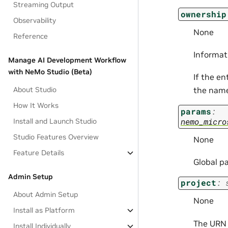
Streaming Output
ownership
Observability
None
Reference
Informat
Manage AI Development Workflow
with NeMo Studio (Beta)
If the en
About Studio
the nam
How It Works
params
:
nemo_micro
Install and Launch Studio
Studio Features Overview
None
Feature Details
Global p
Admin Setup
project
:
About Admin Setup
None
Install as Platform
The URN o
Install Individually