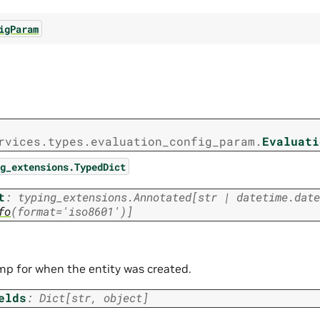
igParam
rvices.types.evaluation_config_param.
Evaluati
g_extensions.TypedDict
t
:
typing_extensions.Annotated
[
str
|
datetime.date
fo
(
format
=
'iso8601'
)
]
p for when the entity was created.
elds
:
Dict
[
str
,
object
]