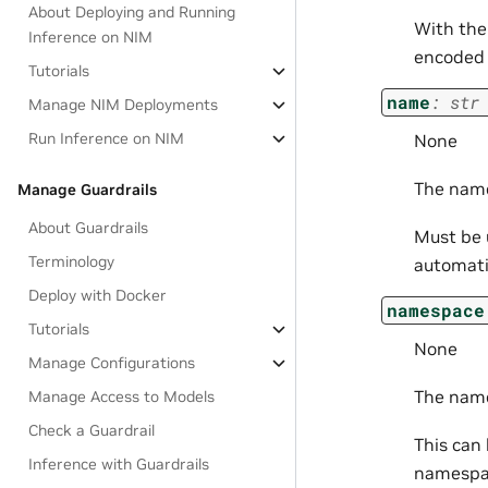
About Deploying and Running
With the
Inference on NIM
encoded 
Tutorials
name
:
str
Manage NIM Deployments
Run Inference on NIM
None
The name
Manage Guardrails
About Guardrails
Must be u
Terminology
automati
Deploy with Docker
namespace
Tutorials
None
Manage Configurations
The name
Manage Access to Models
Check a Guardrail
This can
Inference with Guardrails
namespa