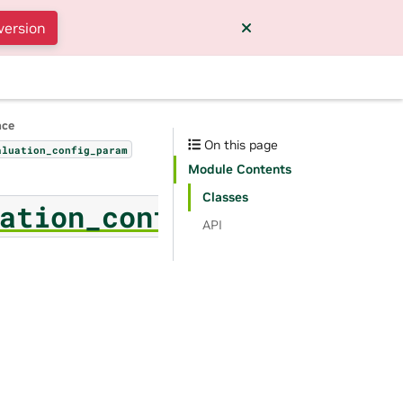
version
nce
On this page
aluation_config_param
Module Contents
Classes
ation_config_param
API