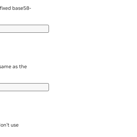
efixed base58-
 same as the
on’t use