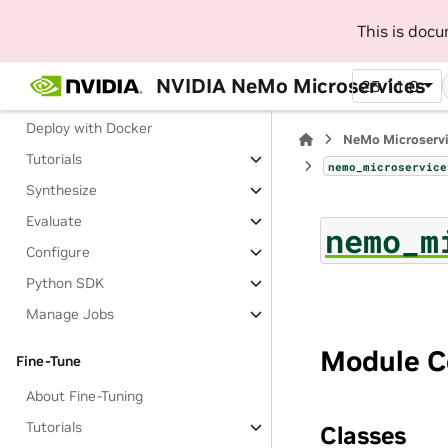
Generate Private Synthetic Data
This is doc
(Beta)
About Generating Private
NVIDIA NeMo Microservices
25.11.0
Synthetic Data
Deploy with Docker
NeMo Microserv
Tutorials
nemo_microservice
Synthesize
Evaluate
nemo_m
Configure
Python SDK
Manage Jobs
Module C
Fine-Tune
About Fine-Tuning
Tutorials
Classes