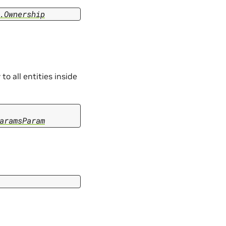
.Ownership
 to all entities inside
aramsParam