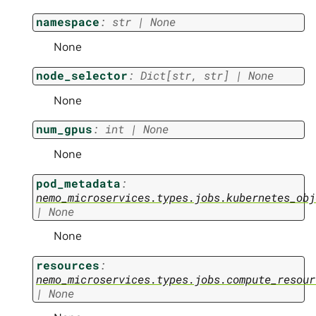
namespace
:
str
|
None
None
node_selector
:
Dict
[
str
,
str
]
|
None
None
num_gpus
:
int
|
None
None
pod_metadata
:
nemo_microservices.types.jobs.kubernetes_obj
|
None
None
resources
:
nemo_microservices.types.jobs.compute_resour
|
None