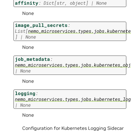
affinity
:
Dict
[
str
,
object
]
|
None
None
image_pull_secrets
:
List
[
nemo_microservices.types.jobs.kubernete
]
|
None
None
job_metadata
:
nemo_microservices.types.jobs.kubernetes_obj
|
None
None
logging
:
nemo_microservices.types.jobs.kubernetes_log
|
None
None
Configuration for Kubernetes Logging Sidecar