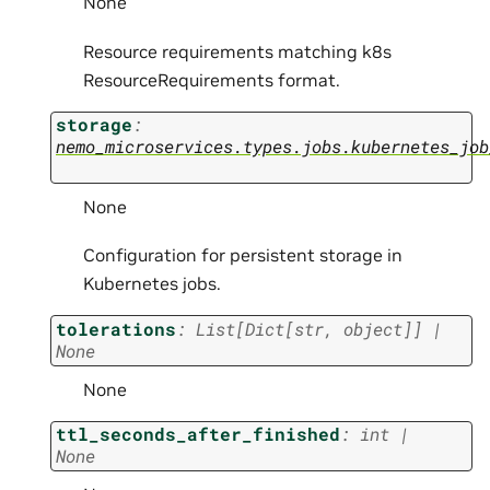
None
Resource requirements matching k8s
ResourceRequirements format.
storage
:
nemo_microservices.types.jobs.kubernetes_job
None
Configuration for persistent storage in
Kubernetes jobs.
tolerations
:
List
[
Dict
[
str
,
object
]
]
|
None
None
ttl_seconds_after_finished
:
int
|
None