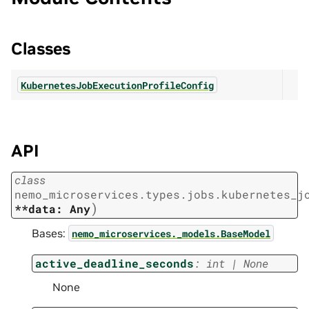
Classes
KubernetesJobExecutionProfileConfig
API
class
nemo_microservices.types.jobs.kubernetes_j
)
**data:
Any
Bases:
nemo_microservices._models.BaseModel
active_deadline_seconds
:
int
|
None
None