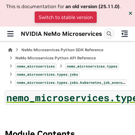
This is documentation for
an old version (25.11.0)
.
Switch to stable version
NVIDIA NeMo Microservices
NeMo Microservices Python SDK Reference
NeMo Microservices Python API Reference
nemo_microservices
nemo_microservices.types
nemo_microservices.types.jobs
nemo_microservices.types.jobs.kubernetes_job_execution_profile_config
nemo_microservices.typ
Module Contents