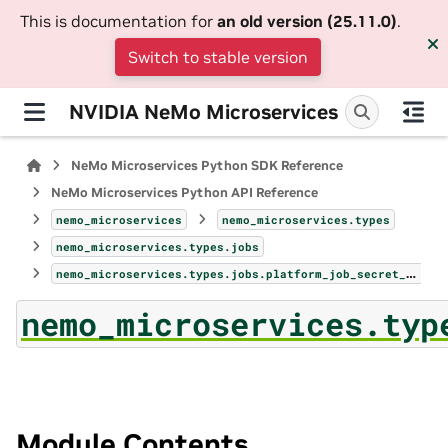
This is documentation for
an old version (25.11.0)
.
Switch to stable version
NVIDIA NeMo Microservices
NeMo Microservices Python SDK Reference
NeMo Microservices Python API Reference
nemo_microservices
nemo_microservices.types
nemo_microservices.types.jobs
nemo_microservices.types.jobs.platform_job_secret_environment_variable_ref_param
nemo_microservices.typ
Module Contents