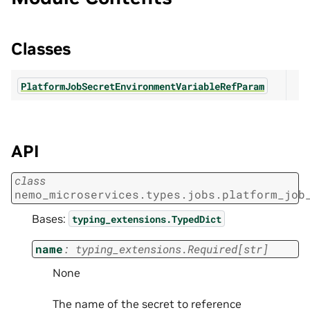
Classes
PlatformJobSecretEnvironmentVariableRefParam
API
class
nemo_microservices.types.jobs.platform_job
Bases:
typing_extensions.TypedDict
name
:
typing_extensions.Required
[
str
]
None
The name of the secret to reference