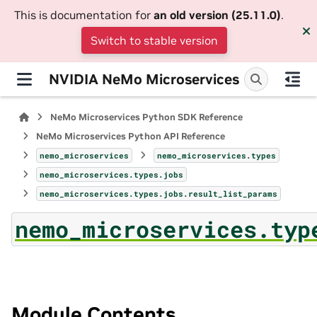
This is documentation for
an old version (25.11.0)
.
Switch to stable version
NVIDIA NeMo Microservices
NeMo Microservices Python SDK Reference
NeMo Microservices Python API Reference
nemo_microservices
nemo_microservices.types
nemo_microservices.types.jobs
nemo_microservices.types.jobs.result_list_params
nemo_microservices.typ
Module Contents