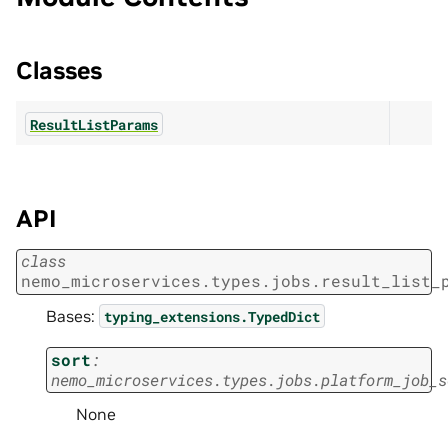
Classes
ResultListParams
API
class
nemo_microservices.types.jobs.result_list_
Bases:
typing_extensions.TypedDict
sort
:
nemo_microservices.types.jobs.platform_job_s
None