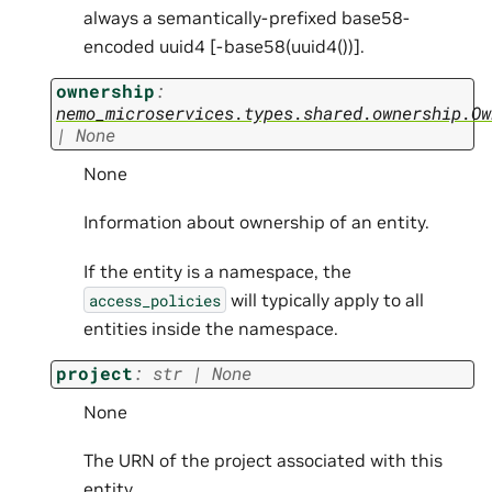
always a semantically-prefixed base58-
encoded uuid4 [
-base58(uuid4())].
ownership
:
nemo_microservices.types.shared.ownership.Ow
|
None
None
Information about ownership of an entity.
If the entity is a namespace, the
will typically apply to all
access_policies
entities inside the namespace.
project
:
str
|
None
None
The URN of the project associated with this
entity.