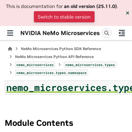
This is documentation for
an old version (25.11.0)
.
Switch to stable version
NVIDIA NeMo Microservices
NeMo Microservices Python SDK Reference
NeMo Microservices Python API Reference
nemo_microservices
nemo_microservices.types
nemo_microservices.types.namespace
nemo_microservices.typ
Module Contents