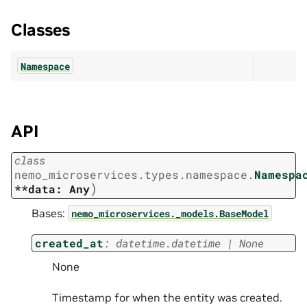
Classes
Namespace
API
class
nemo_microservices.types.namespace.
Namespa
)
**data:
Any
Bases:
nemo_microservices._models.BaseModel
created_at
:
datetime.datetime
|
None
None
Timestamp for when the entity was created.