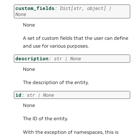
custom_fields
:
Dict
[
str
,
object
]
|
None
None
A set of custom fields that the user can define
and use for various purposes.
description
:
str
|
None
None
The description of the entity.
id
:
str
|
None
None
The ID of the entity.
With the exception of namespaces, this is