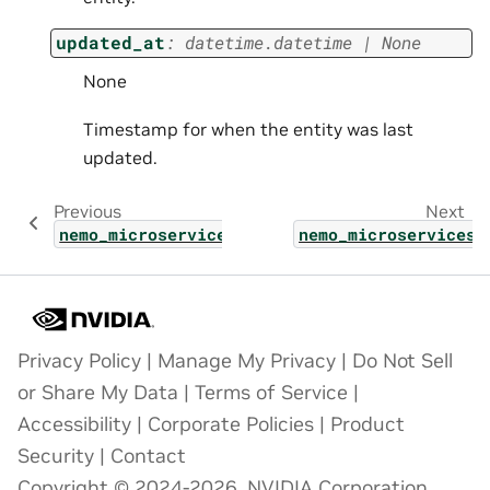
updated_at
:
datetime.datetime
|
None
None
Timestamp for when the entity was last
updated.
Previous
Next
nemo_microservices.types.models_page
nemo_microservices.
Privacy Policy
|
Manage My Privacy
|
Do Not Sell
or Share My Data
|
Terms of Service
|
Accessibility
|
Corporate Policies
|
Product
Security
|
Contact
Copyright © 2024-2026, NVIDIA Corporation.