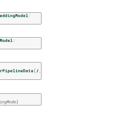
eddingModel
:
Model
:
(
rPipelineData
/
,
ingModel