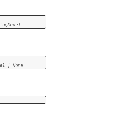
ingModel
el
|
None