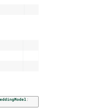
eddingModel
: