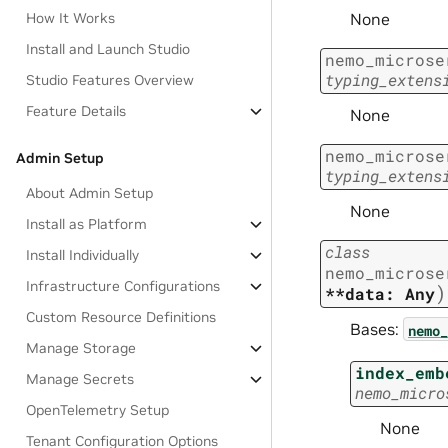
None
How It Works
Install and Launch Studio
nemo_microse
typing_extens
Studio Features Overview
Feature Details
None
nemo_microse
Admin Setup
typing_extens
About Admin Setup
None
Install as Platform
class
Install Individually
nemo_microse
Infrastructure Configurations
)
**data:
Any
Custom Resource Definitions
Bases:
nemo_
Manage Storage
index_emb
Manage Secrets
nemo_micro
OpenTelemetry Setup
None
Tenant Configuration Options