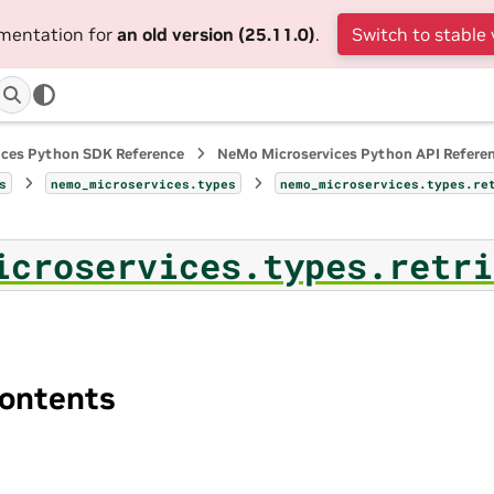
umentation for
an old version (25.11.0)
.
Switch to stable 
ices Python SDK Reference
NeMo Microservices Python API Refere
s
nemo_microservices.types
nemo_microservices.types.re
icroservices.types.retri
ontents