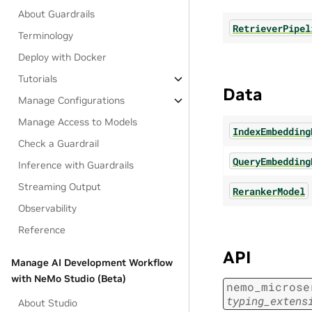
About Guardrails
RetrieverPipel
Terminology
Deploy with Docker
Tutorials
Data
Manage Configurations
Manage Access to Models
IndexEmbedding
Check a Guardrail
QueryEmbedding
Inference with Guardrails
Streaming Output
RerankerModel
Observability
Reference
API
Manage AI Development Workflow
with NeMo Studio (Beta)
nemo_microse
typing_extens
About Studio