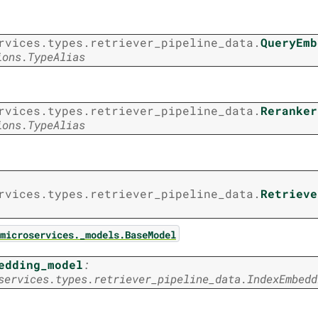
rvices.types.retriever_pipeline_data.
QueryEmb
ions.TypeAlias
rvices.types.retriever_pipeline_data.
Reranker
ions.TypeAlias
rvices.types.retriever_pipeline_data.
Retrieve
microservices._models.BaseModel
edding_model
:
services.types.retriever_pipeline_data.IndexEmbedd