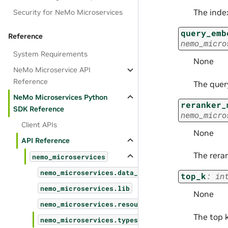
The inde
Security for NeMo Microservices
query_emb
Reference
nemo_micro
System Requirements
None
NeMo Microservice API
Reference
The quer
NeMo Microservices Python
reranker_
SDK Reference
nemo_micro
Client APIs
None
API Reference
The rera
nemo_microservices
nemo_microservices.data_designer
top_k
:
in
nemo_microservices.lib
None
nemo_microservices.resources
The top k
nemo_microservices.types