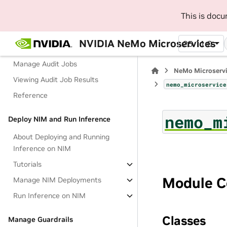
Deploy with Docker
This is doc
Tutorials
Manage Targets
NVIDIA NeMo Microservices
25.11.0
Manage Configs
Manage Audit Jobs
NeMo Microserv
Viewing Audit Job Results
nemo_microservice
Reference
nemo_m
Deploy NIM and Run Inference
About Deploying and Running
Inference on NIM
Tutorials
Module C
Manage NIM Deployments
Run Inference on NIM
Classes
Manage Guardrails