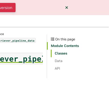
version
nce
On this page
triever_pipeline_data
Module Contents
Classes
ever_pipeline_data
Data
API