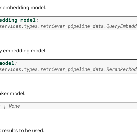
x embedding model.
edding_model
:
services.types.retriever_pipeline_data.QueryEmbedd
y embedding model.
model
:
services.types.retriever_pipeline_data.RerankerMod
nker model.
t
|
None
 results to be used.