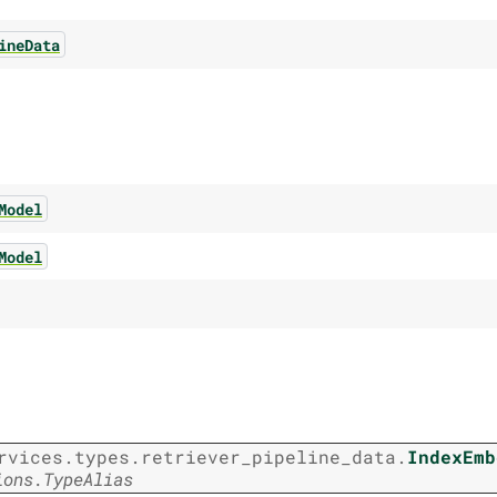
ineData
Model
Model
rvices.types.retriever_pipeline_data.
IndexEmb
ions.TypeAlias