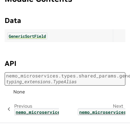
Data
GenericSortField
API
nemo_microservices.types.shared_params.gen
typing_extensions.TypeAlias
None
Previous
Next
nemo_microservices.types.shared_params.func
nemo_microservices.