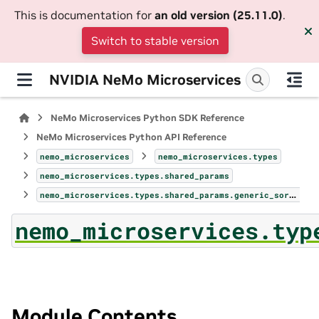
This is documentation for
an old version (25.11.0)
.
Switch to stable version
NVIDIA NeMo Microservices
NeMo Microservices Python SDK Reference
NeMo Microservices Python API Reference
nemo_microservices
nemo_microservices.types
nemo_microservices.types.shared_params
nemo_microservices.types.shared_params.generic_sort_field
nemo_microservices.typ
Module Contents