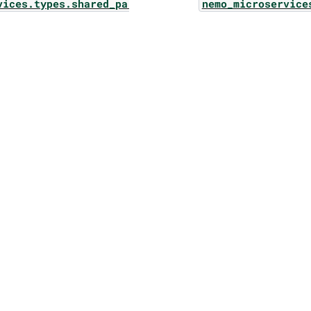
vices.types.shared_params.ownership
nemo_microservice