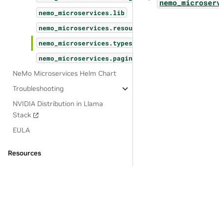
nemo_microser
nemo_microservices.lib
nemo_microservices.resources
nemo_microservices.types
nemo_microservices.pagination
NeMo Microservices Helm Chart
Troubleshooting
NVIDIA Distribution in Llama
Stack
EULA
Resources
OSS License Acknowledgements