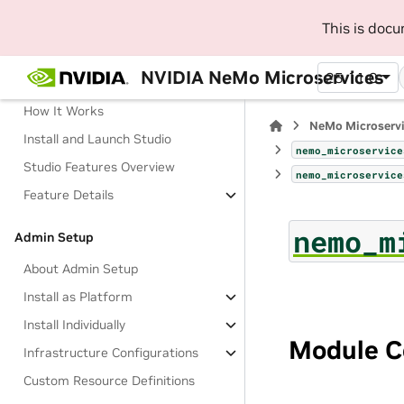
This is doc
Manage AI Development Workflow
with NeMo Studio (Beta)
NVIDIA NeMo Microservices
25.11.0
About Studio
How It Works
NeMo Microserv
Install and Launch Studio
nemo_microservice
Studio Features Overview
nemo_microservice
Feature Details
nemo_m
Admin Setup
About Admin Setup
Install as Platform
Install Individually
Module C
Infrastructure Configurations
Custom Resource Definitions