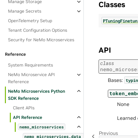
Manage Storage
Classes
Manage Secrets
PTuningFinetun
OpenTelemetry Setup
Tenant Configuration Options
Security for NeMo Microservices
API
Reference
class
System Requirements
nemo_microse
NeMo Microservice API
Bases:
typin
Reference
NeMo Microservices Python
token_emb
SDK Reference
None
Client APIs
API Reference
Learned 
nemo_microservices
Previous
nemo_microservices.data_designer