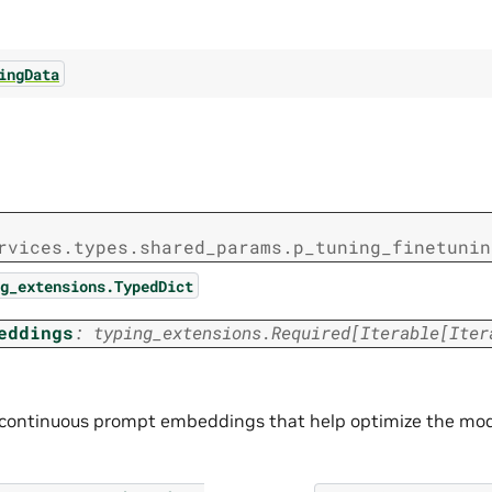
ingData
rvices.types.shared_params.p_tuning_finetunin
g_extensions.TypedDict
eddings
:
typing_extensions.Required
[
Iterable
[
Iter
continuous prompt embeddings that help optimize the model