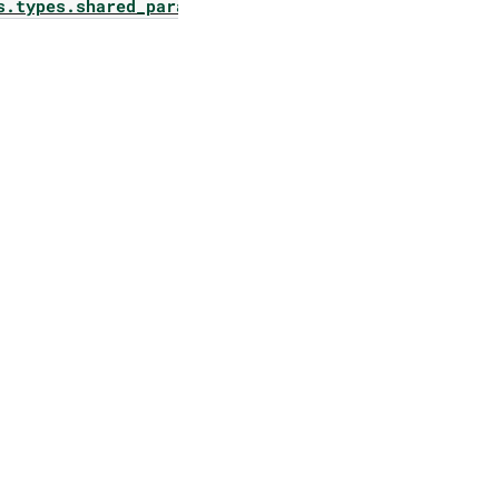
s.types.shared_params.pangea_rail_config