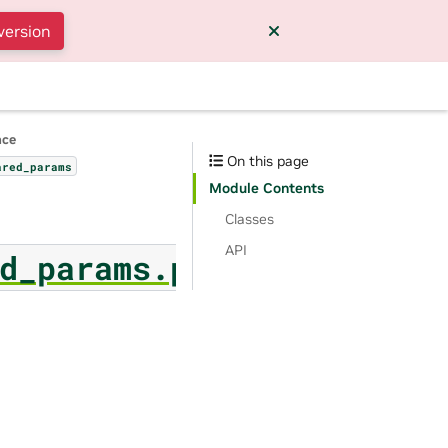
version
nce
On this page
ared_params
Module Contents
Classes
API
d_params.p_tuning_finet