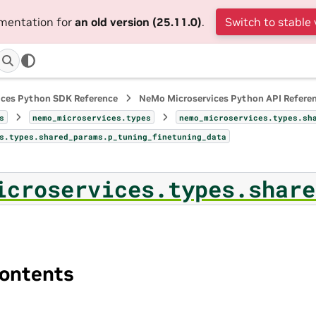
umentation for
an old version (25.11.0)
.
Switch to stable 
ices Python SDK Reference
NeMo Microservices Python API Refere
s
nemo_microservices.types
nemo_microservices.types.sh
s.types.shared_params.p_tuning_finetuning_data
icroservices.types.share
ontents