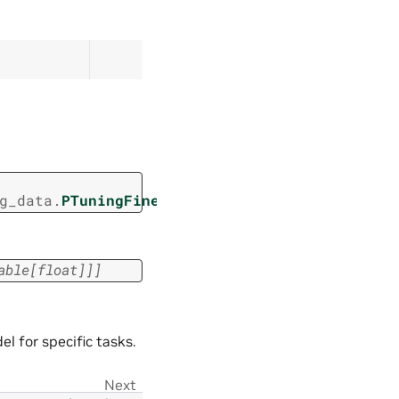
g_data.
PTuningFinetuningData
able
[
float
]
]
]
 for specific tasks.
Next