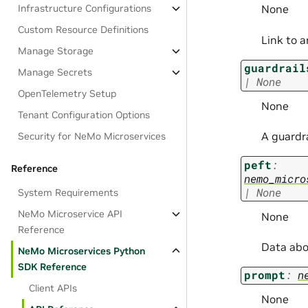
Infrastructure Configurations
None
Custom Resource Definitions
Link to 
Manage Storage
guardrail
Manage Secrets
|
None
OpenTelemetry Setup
None
Tenant Configuration Options
A guardra
Security for NeMo Microservices
peft
:
Reference
nemo_micro
|
None
System Requirements
NeMo Microservice API
None
Reference
Data abo
NeMo Microservices Python
SDK Reference
prompt
:
n
Client APIs
None