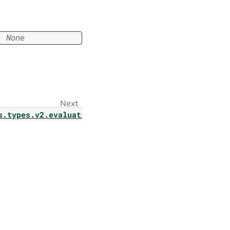
|
None
Next
s.types.v2.evaluation.model_v2_param