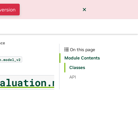
version
nce
On this page
Module Contents
n.model_v2
Classes
API
aluation.model_v2