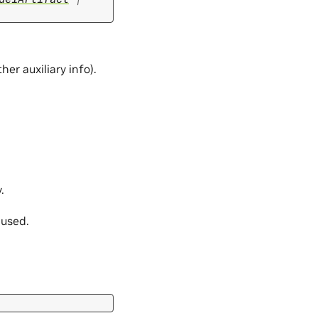
er auxiliary info).
.
 used.