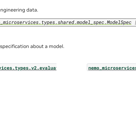
ngineering data.
o_microservices.types.shared.model_spec.ModelSpec
 specification about a model.
vices.types.v2.evaluation.job_list_params
nemo_microservice