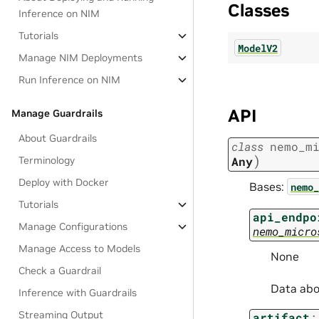
Classes
Inference on NIM
Tutorials
ModelV2
Manage NIM Deployments
Run Inference on NIM
API
Manage Guardrails
About Guardrails
class
nemo_m
)
Terminology
Any
Deploy with Docker
Bases:
nemo_
Tutorials
api_endpo
Manage Configurations
nemo_micro
Manage Access to Models
None
Check a Guardrail
Data abo
Inference with Guardrails
Streaming Output
artifact
: