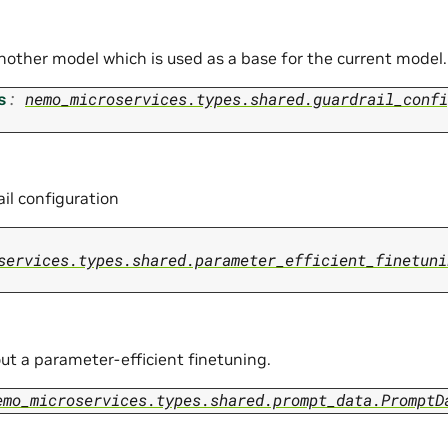
another model which is used as a base for the current model.
s
:
nemo_microservices.types.shared.guardrail_confi
il configuration
services.types.shared.parameter_efficient_finetuni
ut a parameter-efficient finetuning.
emo_microservices.types.shared.prompt_data.PromptD