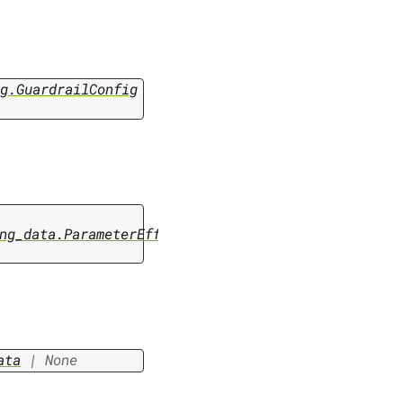
g.GuardrailConfig
ng_data.ParameterEfficientFinetuningData
ata
|
None