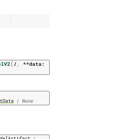
(
elV2
/
,
**data:
tData
|
None
delArtifact
|