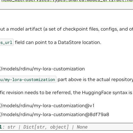
t a model artifact (a set of checkpoint files, configs, and oth
field can point to a DataStore location.
es_url
//models/rdinu/my-lora-customization
part above is the actual repository
nu/my-lora-customization
ific revision needs to be referred, the HuggingFace syntax is
//models/rdinu/my-lora-customization@v1
//models/rdinu/my-lora-customization@8df79a8
l
:
str
|
Dict
[
str
,
object
]
|
None