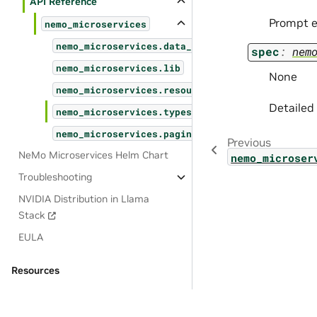
API Reference
Prompt e
nemo_microservices
nemo_microservices.data_designer
spec
:
nem
nemo_microservices.lib
None
nemo_microservices.resources
Detailed
nemo_microservices.types
nemo_microservices.pagination
Previous
NeMo Microservices Helm Chart
nemo_microser
Troubleshooting
NVIDIA Distribution in Llama
Stack
EULA
Resources
OSS License Acknowledgements