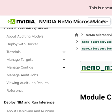
Results
This is doc
Filter and Sort Responses
Support Matrix
NVIDIA NeMo Microservices
25.11.0
Audit Model Safety (Beta)
NeMo Microserv
About Auditing Models
nemo_microservice
Deploy with Docker
nemo_microservice
Tutorials
Manage Targets
nemo_m
Manage Configs
Manage Audit Jobs
Viewing Audit Job Results
Reference
Module C
Deploy NIM and Run Inference
About Deploying and Running