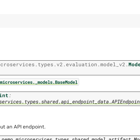
icroservices.types.v2.evaluation.model_v2.
Mod
microservices._models.BaseModel
int
:
services.types.shared.api_endpoint_data.APIEndpoin
ut an API endpoint.
nemo_microservices.types.shared.model_artifact.Mo