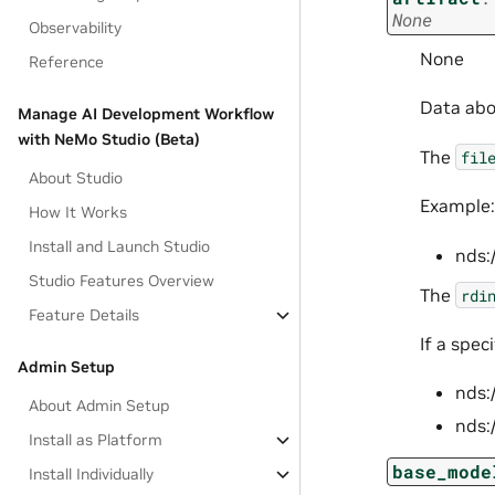
None
Observability
None
Reference
Data abou
Manage AI Development Workflow
with NeMo Studio (Beta)
The
fil
About Studio
Example:
How It Works
Install and Launch Studio
nds:
Studio Features Overview
The
rdi
Feature Details
If a spec
Admin Setup
nds:
About Admin Setup
nds:
Install as Platform
base_mode
Install Individually