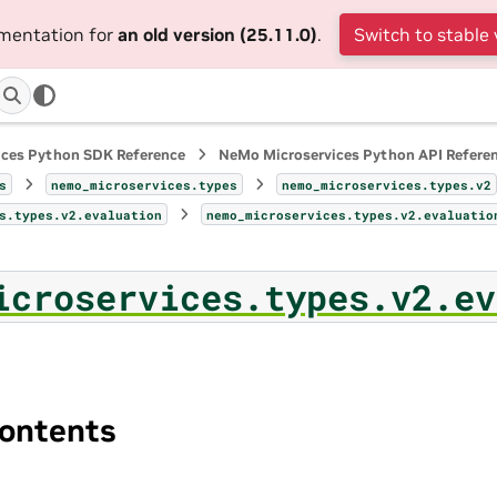
umentation for
an old version (25.11.0)
.
Switch to stable 
ices Python SDK Reference
NeMo Microservices Python API Refere
s
nemo_microservices.types
nemo_microservices.types.v2
s.types.v2.evaluation
nemo_microservices.types.v2.evaluatio
icroservices.types.v2.ev
ontents