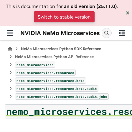
This is documentation for
an old version (25.11.0)
.
Switch to stable version
NVIDIA NeMo Microservices
NeMo Microservices Python SDK Reference
NeMo Microservices Python API Reference
nemo_microservices
nemo_microservices.resources
nemo_microservices.resources.beta
nemo_microservices.resources.beta.audit
nemo_microservices.resources.beta.audit.jobs
nemo_microservices.res