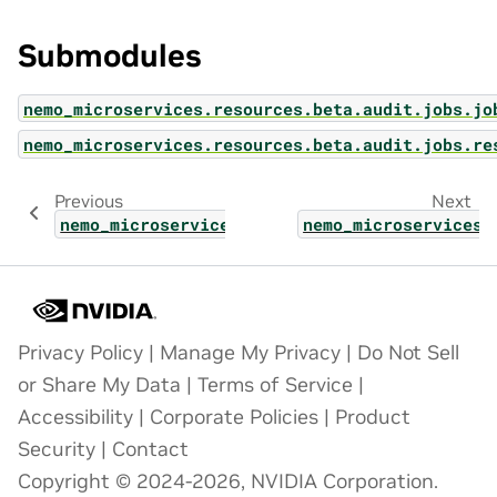
Submodules
nemo_microservices.resources.beta.audit.jobs.jo
nemo_microservices.resources.beta.audit.jobs.re
Previous
Next
nemo_microservices.resources.beta.audit
nemo_microservices.
Privacy Policy
|
Manage My Privacy
|
Do Not Sell
or Share My Data
|
Terms of Service
|
Accessibility
|
Corporate Policies
|
Product
Security
|
Contact
Copyright © 2024-2026, NVIDIA Corporation.