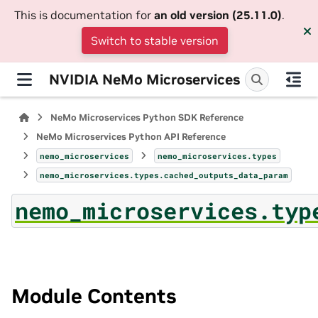
This is documentation for
an old version (25.11.0)
.
Switch to stable version
NVIDIA NeMo Microservices
NeMo Microservices Python SDK Reference
NeMo Microservices Python API Reference
nemo_microservices
nemo_microservices.types
nemo_microservices.types.cached_outputs_data_param
nemo_microservices.typ
Module Contents