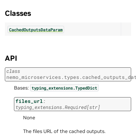
Classes
CachedOutputsDataParam
API
class
nemo_microservices.types.cached_outputs_da
Bases:
typing_extensions.TypedDict
files_url
:
typing_extensions.Required
[
str
]
None
The files URL of the cached outputs.