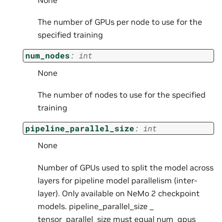
None
The number of GPUs per node to use for the
specified training
num_nodes
:
int
None
The number of nodes to use for the specified
training
pipeline_parallel_size
:
int
None
Number of GPUs used to split the model across
layers for pipeline model parallelism (inter-
layer). Only available on NeMo 2 checkpoint
models. pipeline_parallel_size _
tensor_parallel_size must equal num_gpus _