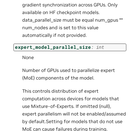
gradient synchronization across GPUs. Only
available on HF checkpoint models.
data_parallel_size must be equal num_gpus **
num_nodes and is set to this value
automatically if not provided.
expert_model_parallel_size
:
int
None
Number of GPUs used to parallelize expert
(MoE) components of the model.
This controls distribution of expert
computation across devices for models that
use Mixture-of-Experts. If omitted (null),
expert parallelism will not be enabled/assumed
by default.Setting for models that do not use
MoE can cause failures during training.