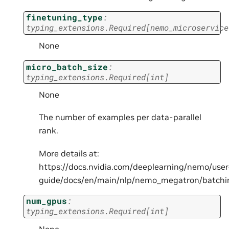
finetuning_type
:
typing_extensions.Required
[
nemo_microservice
None
micro_batch_size
:
typing_extensions.Required
[
int
]
None
The number of examples per data-parallel
rank.
More details at:
https://docs.nvidia.com/deeplearning/nemo/user
guide/docs/en/main/nlp/nemo_megatron/batchi
num_gpus
:
typing_extensions.Required
[
int
]