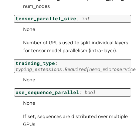
num_nodes
tensor_parallel_size
:
int
None
Number of GPUs used to split individual layers
for tensor model parallelism (intra-layer).
training_type
:
typing_extensions.Required
[
nemo_microservice
None
use_sequence_parallel
:
bool
None
If set, sequences are distributed over multiple
GPUs