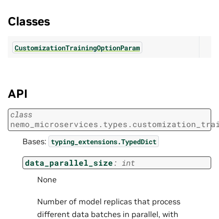
Classes
CustomizationTrainingOptionParam
API
class
nemo_microservices.types.customization_tra
Bases:
typing_extensions.TypedDict
data_parallel_size
:
int
None
Number of model replicas that process
different data batches in parallel, with