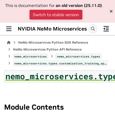
This is documentation for
an old version (25.11.0)
.
Switch to stable version
NVIDIA NeMo Microservices
NeMo Microservices Python SDK Reference
NeMo Microservices Python API Reference
nemo_microservices
nemo_microservices.types
nemo_microservices.types.customization_training_option_param
nemo_microservices.typ
Module Contents