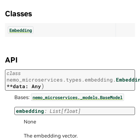
Classes
Embedding
API
class
nemo_microservices.types.embedding.
Embeddi
)
**data:
Any
Bases:
nemo_microservices._models.BaseModel
embedding
:
List
[
float
]
None
The embedding vector.