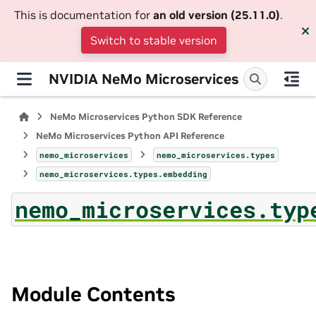
This is documentation for
an old version (25.11.0)
.
Switch to stable version
NVIDIA NeMo Microservices
NeMo Microservices Python SDK Reference
NeMo Microservices Python API Reference
nemo_microservices
nemo_microservices.types
nemo_microservices.types.embedding
nemo_microservices.typ
Module Contents