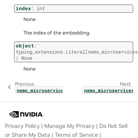
index
:
int
None
The index of the embedding.
object
:
typing_extensions.Literal
[
nemo_microservices
|
None
None
Previous
Next
nemo_microservices.types.deployment_config_
nemo_microservices.
Privacy Policy
|
Manage My Privacy
|
Do Not Sell
or Share My Data
|
Terms of Service
|