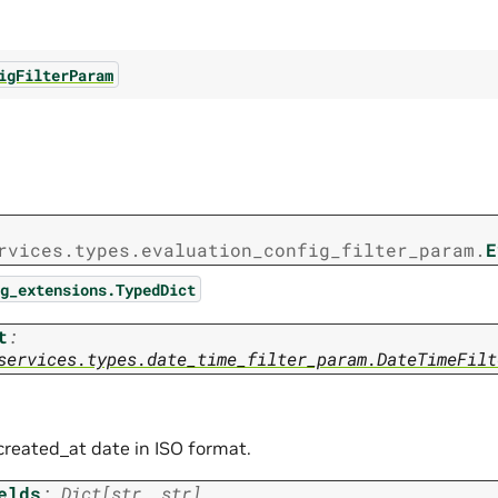
igFilterParam
rvices.types.evaluation_config_filter_param.
E
g_extensions.TypedDict
t
:
services.types.date_time_filter_param.DateTimeFilt
 created_at date in ISO format.
elds
:
Dict
[
str
,
str
]