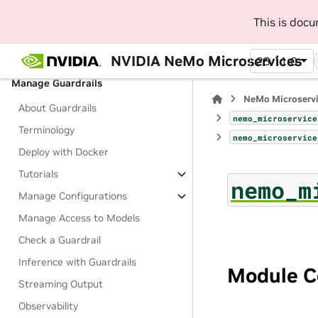
Tutorials
This is doc
Manage NIM Deployments
Run Inference on NIM
NVIDIA NeMo Microservices
25.11.0
Manage Guardrails
NeMo Microserv
About Guardrails
nemo_microservice
Terminology
nemo_microservice
Deploy with Docker
Tutorials
nemo_m
Manage Configurations
Manage Access to Models
Check a Guardrail
Inference with Guardrails
Module C
Streaming Output
Observability