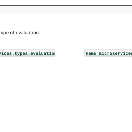
 type of evaluation.
vices.types.evaluation_config_filter
nemo_microservice