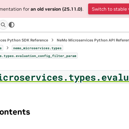
umentation for
an old version (25.11.0)
.
Switch to stable 
ices Python SDK Reference
NeMo Microservices Python API Refere
s
nemo_microservices.types
s.types.evaluation_config_filter_param
icroservices.types.evalu
ontents