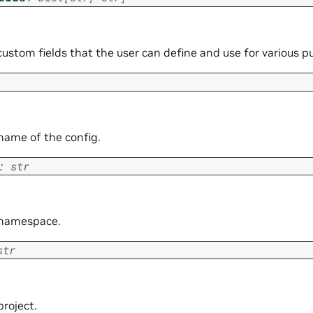
custom fields that the user can define and use for various p
 name of the config.
:
str
y namespace.
str
project.