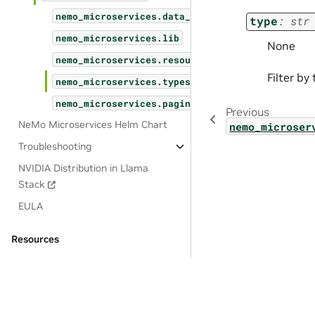
nemo_microservices.data_designer
type
:
str
nemo_microservices.lib
None
nemo_microservices.resources
Filter by
nemo_microservices.types
nemo_microservices.pagination
Previous
NeMo Microservices Helm Chart
nemo_microser
Troubleshooting
NVIDIA Distribution in Llama
Stack
EULA
Resources
OSS License Acknowledgements