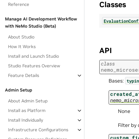
Classes
Reference
Manage AI Development Workflow
EvaluationConf
with NeMo Studio (Beta)
About Studio
How It Works
API
Install and Launch Studio
class
Studio Features Overview
nemo_microse
Feature Details
Bases:
typin
Admin Setup
created_a
nemo_micro
About Admin Setup
Install as Platform
None
Install Individually
Filter by
Infrastructure Configurations
custom_fi