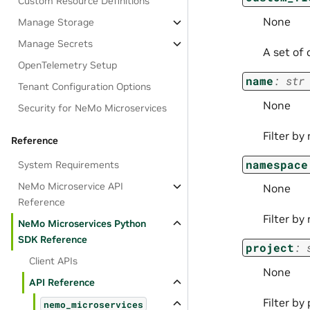
Custom Resource Definitions
None
Manage Storage
Manage Secrets
A set of 
OpenTelemetry Setup
name
:
str
Tenant Configuration Options
None
Security for NeMo Microservices
Filter by
Reference
namespace
System Requirements
NeMo Microservice API
None
Reference
Filter b
NeMo Microservices Python
SDK Reference
project
:
Client APIs
None
API Reference
Filter by 
nemo_microservices