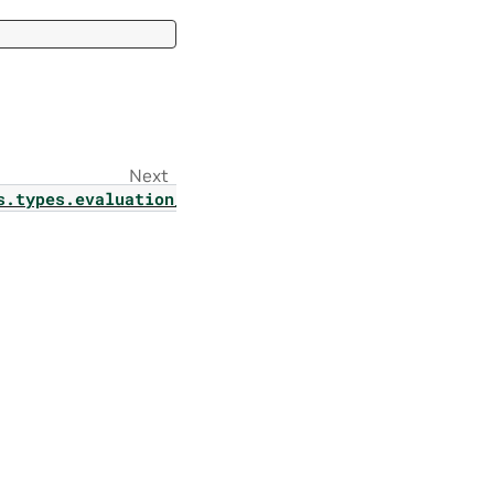
Next
s.types.evaluation_config_param