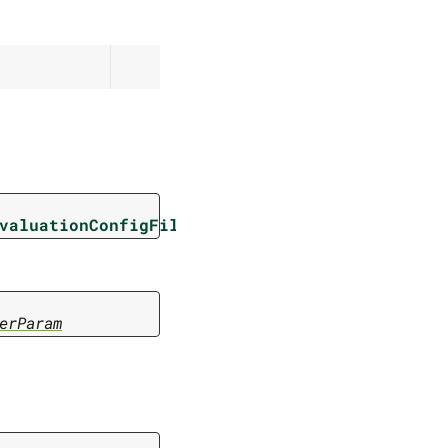
valuationConfigFilterParam
erParam