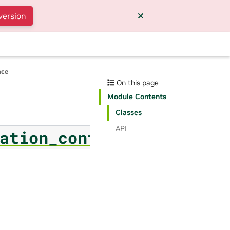
version
nce
On this page
Module Contents
Classes
API
ation_config_filter_par