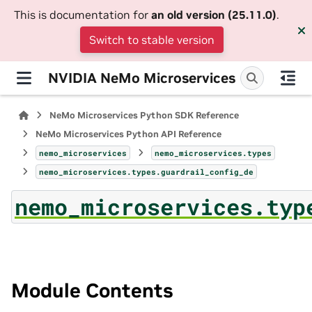
This is documentation for
an old version (25.11.0)
.
Switch to stable version
NVIDIA NeMo Microservices
NeMo Microservices Python SDK Reference
NeMo Microservices Python API Reference
nemo_microservices
nemo_microservices.types
nemo_microservices.types.guardrail_config_de
nemo_microservices.typ
Module Contents