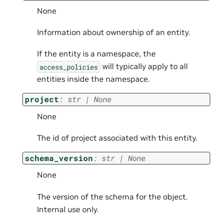
None
Information about ownership of an entity.
If the entity is a namespace, the
will typically apply to all
access_policies
entities inside the namespace.
project
:
str
|
None
None
The id of project associated with this entity.
schema_version
:
str
|
None
None
The version of the schema for the object.
Internal use only.