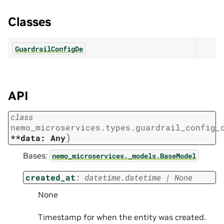
Classes
GuardrailConfigDe
API
class
nemo_microservices.types.guardrail_config_
)
**data:
Any
Bases:
nemo_microservices._models.BaseModel
created_at
:
datetime.datetime
|
None
None
Timestamp for when the entity was created.