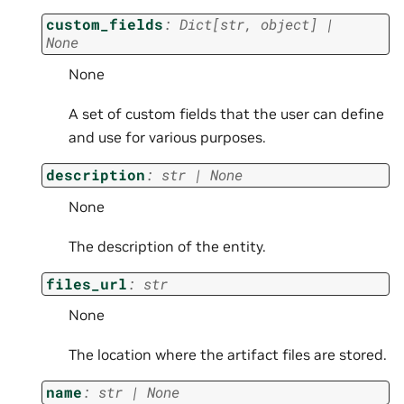
custom_fields
:
Dict
[
str
,
object
]
|
None
None
A set of custom fields that the user can define
and use for various purposes.
description
:
str
|
None
None
The description of the entity.
files_url
:
str
None
The location where the artifact files are stored.
name
:
str
|
None