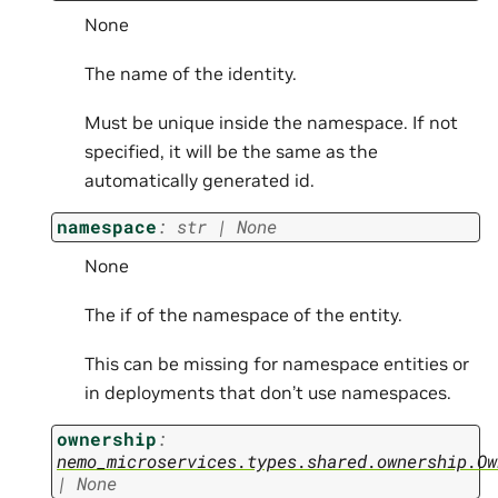
None
The name of the identity.
Must be unique inside the namespace. If not
specified, it will be the same as the
automatically generated id.
namespace
:
str
|
None
None
The if of the namespace of the entity.
This can be missing for namespace entities or
in deployments that don’t use namespaces.
ownership
:
nemo_microservices.types.shared.ownership.Ow
|
None