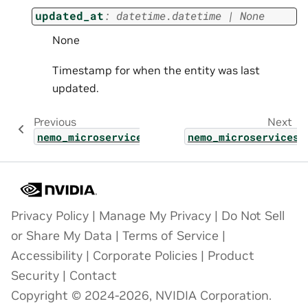
updated_at
:
datetime.datetime
|
None
None
Timestamp for when the entity was last
updated.
Previous
Next
nemo_microservices.types.guardrail_check_re
nemo_microservices.
Privacy Policy
|
Manage My Privacy
|
Do Not Sell
or Share My Data
|
Terms of Service
|
Accessibility
|
Corporate Policies
|
Product
Security
|
Contact
Copyright © 2024-2026, NVIDIA Corporation.