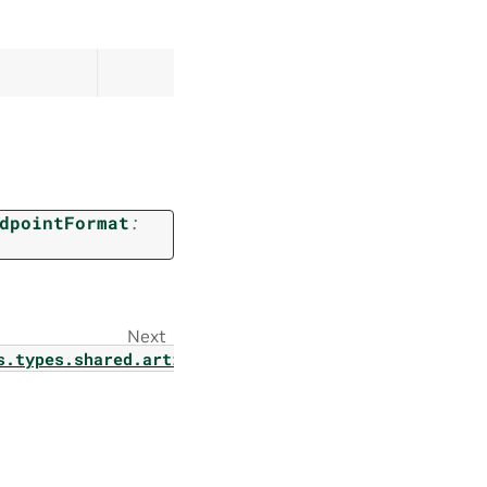
dpointFormat
:
Next
s.types.shared.artifact_status