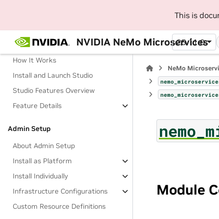
This is doc
Manage AI Development Workflow
with NeMo Studio (Beta)
NVIDIA NeMo Microservices
25.11.0
About Studio
How It Works
NeMo Microserv
Install and Launch Studio
nemo_microservice
Studio Features Overview
nemo_microservice
Feature Details
nemo_m
Admin Setup
About Admin Setup
Install as Platform
Install Individually
Module C
Infrastructure Configurations
Custom Resource Definitions