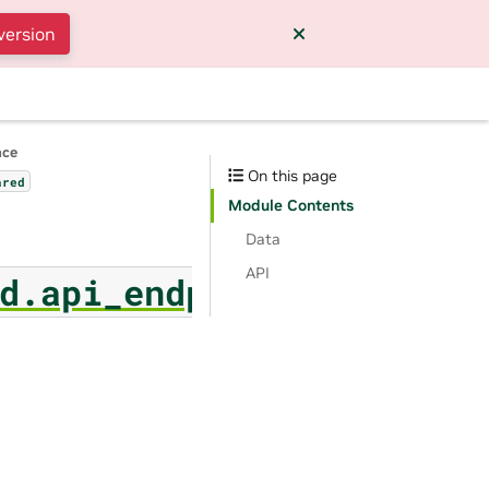
version
nce
On this page
ared
Module Contents
Data
API
d.api_endpoint_format