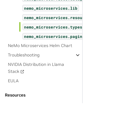
nemo_microservices.lib
nemo_microservices.resources
nemo_microservices.types
nemo_microservices.pagination
NeMo Microservices Helm Chart
Troubleshooting
NVIDIA Distribution in Llama
Stack
EULA
Resources
OSS License Acknowledgements