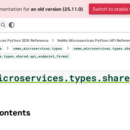
umentation for
an old version (25.11.0)
.
Switch to stable 
ices Python SDK Reference
NeMo Microservices Python API Refere
s
nemo_microservices.types
nemo_microservices.types.sh
s.types.shared.api_endpoint_format
icroservices.types.share
ontents