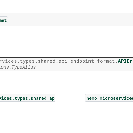
mat
rvices.types.shared.api_endpoint_format.
APIEn
ions.TypeAlias
vices.types.shared.api_endpoint_data
nemo_microservice