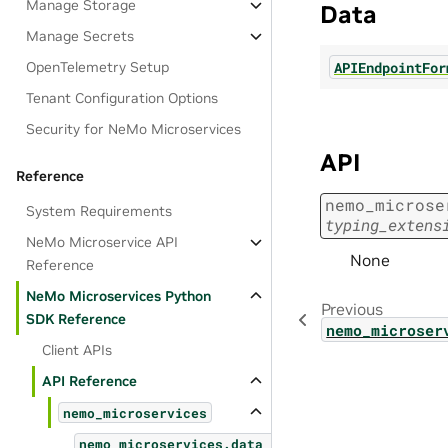
Manage Storage
Data
Manage Secrets
APIEndpointFor
OpenTelemetry Setup
Tenant Configuration Options
Security for NeMo Microservices
API
Reference
nemo_microse
System Requirements
typing_extens
NeMo Microservice API
None
Reference
NeMo Microservices Python
Previous
SDK Reference
nemo_microser
Client APIs
API Reference
nemo_microservices
nemo_microservices.data_designer