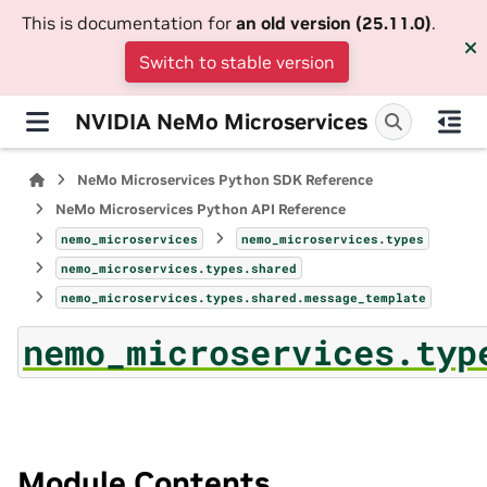
This is documentation for
an old version (25.11.0)
.
Switch to stable version
NVIDIA NeMo Microservices
NeMo Microservices Python SDK Reference
NeMo Microservices Python API Reference
nemo_microservices
nemo_microservices.types
nemo_microservices.types.shared
nemo_microservices.types.shared.message_template
nemo_microservices.typ
Module Contents