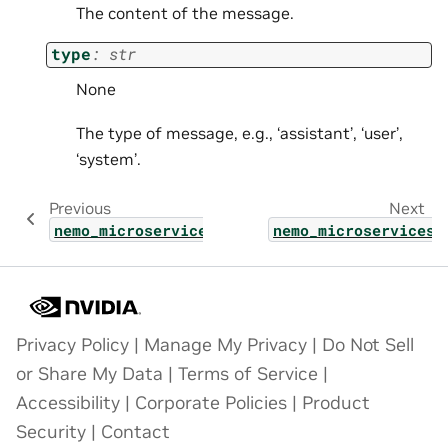
The content of the message.
type
:
str
None
The type of message, e.g., ‘assistant’, ‘user’,
‘system’.
Previous
Next
nemo_microservices.types.shared.lora_finetu
nemo_microservices.
Privacy Policy
|
Manage My Privacy
|
Do Not Sell
or Share My Data
|
Terms of Service
|
Accessibility
|
Corporate Policies
|
Product
Security
|
Contact