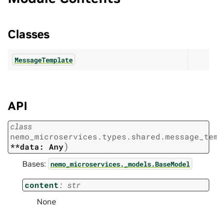
Classes
MessageTemplate
API
class
nemo_microservices.types.shared.message_te
)
**data:
Any
Bases:
nemo_microservices._models.BaseModel
content
:
str
None