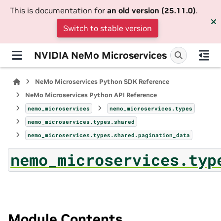
This is documentation for
an old version (25.11.0)
.
Switch to stable version
NVIDIA NeMo Microservices
NeMo Microservices Python SDK Reference
NeMo Microservices Python API Reference
nemo_microservices
nemo_microservices.types
nemo_microservices.types.shared
nemo_microservices.types.shared.pagination_data
nemo_microservices.typ
Module Contents