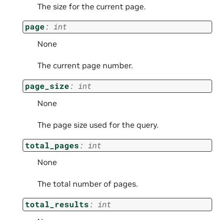
The size for the current page.
page
:
int
None
The current page number.
page_size
:
int
None
The page size used for the query.
total_pages
:
int
None
The total number of pages.
total_results
:
int