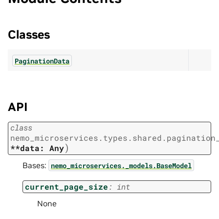
Classes
PaginationData
API
class
nemo_microservices.types.shared.pagination
)
**data:
Any
Bases:
nemo_microservices._models.BaseModel
current_page_size
:
int
None